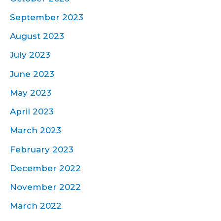
September 2023
August 2023
July 2023
June 2023
May 2023
April 2023
March 2023
February 2023
December 2022
November 2022
March 2022