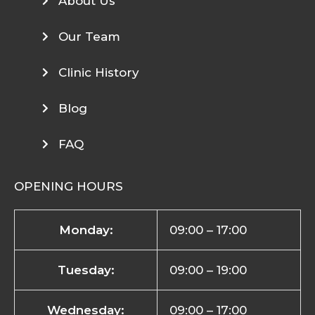
About Us
Our Team
Clinic History
Blog
FAQ
OPENING HOURS
Monday:
09:00 – 17:00
Tuesday:
09:00 – 19:00
Wednesday:
09:00 – 17:00