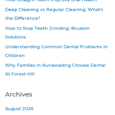
h
Deep Cleaning vs Regular Cleaning: What’s
f
the Difference?
o
How to Stop Teeth Grinding: Bruxism
r
Solutions
:
Understanding Common Dental Problems in
Children
Why Families in Nunawading Choose Dental
At Forest Hill
Archives
August 2026