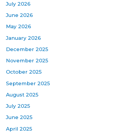
July 2026
June 2026
May 2026
January 2026
December 2025
November 2025
October 2025
September 2025
August 2025
July 2025
June 2025
April 2025