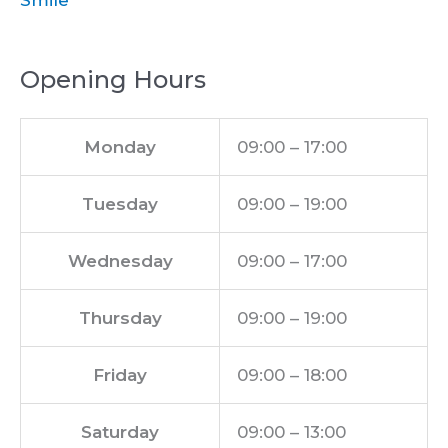
Smile
Opening Hours
Monday
09:00 – 17:00
Tuesday
09:00 – 19:00
Wednesday
09:00 – 17:00
Thursday
09:00 – 19:00
Friday
09:00 – 18:00
Saturday
09:00 – 13:00