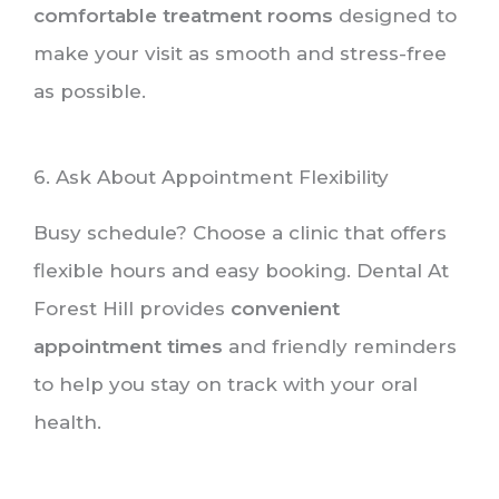
comfortable treatment rooms
designed to
make your visit as smooth and stress-free
as possible.
6. Ask About Appointment Flexibility
Busy schedule? Choose a clinic that offers
flexible hours and easy booking. Dental At
Forest Hill provides
convenient
appointment times
and friendly reminders
to help you stay on track with your oral
health.