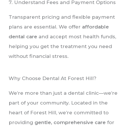
7. Understand Fees and Payment Options
Transparent pricing and flexible payment
plans are essential. We offer
affordable
dental care
and accept most health funds,
helping you get the treatment you need
without financial stress.
Why Choose Dental At Forest Hill?
We’re more than just a dental clinic—we’re
part of your community. Located in the
heart of Forest Hill, we’re committed to
providing
gentle, comprehensive care
for