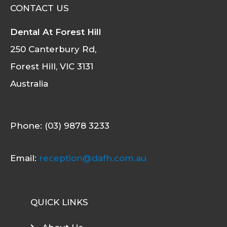
CONTACT US
Dental At Forest Hill
250 Canterbury Rd,
Forest Hill, VIC 3131
Australia
Phone: (03) 9878 3233
Email:
reception@dafh.com.au
QUICK LINKS