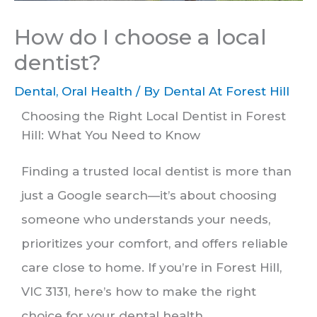
How do I choose a local
dentist?
Dental
,
Oral Health
/ By
Dental At Forest Hill
Choosing the Right Local Dentist in Forest
Hill: What You Need to Know
Finding a trusted local dentist is more than
just a Google search—it’s about choosing
someone who understands your needs,
prioritizes your comfort, and offers reliable
care close to home. If you’re in Forest Hill,
VIC 3131, here’s how to make the right
choice for your dental health.