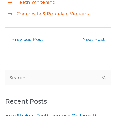
Teeth Whitening
Composite & Porcelain Veneers
←
Previous Post
Next Post
→
S
e
a
Recent Posts
r
c
How Straight Teeth Improve Oral Health