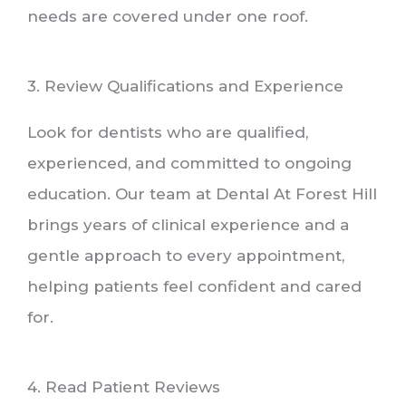
needs are covered under one roof.
3. Review Qualifications and Experience
Look for dentists who are qualified,
experienced, and committed to ongoing
education. Our team at Dental At Forest Hill
brings years of clinical experience and a
gentle approach to every appointment,
helping patients feel confident and cared
for.
4. Read Patient Reviews