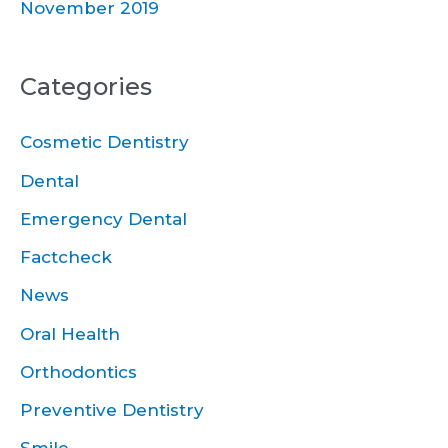
November 2019
Categories
Cosmetic Dentistry
Dental
Emergency Dental
Factcheck
News
Oral Health
Orthodontics
Preventive Dentistry