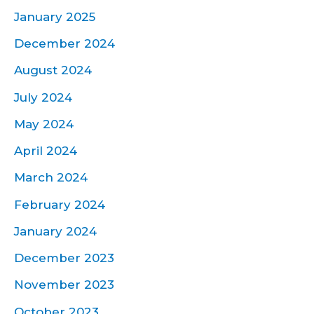
January 2025
December 2024
August 2024
July 2024
May 2024
April 2024
March 2024
February 2024
January 2024
December 2023
November 2023
October 2023