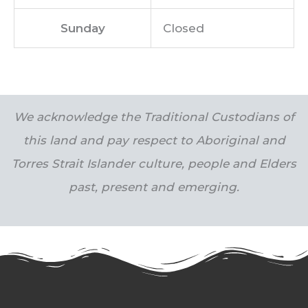
Sunday
Closed
We acknowledge the Traditional Custodians of
this land and pay respect to Aboriginal and
Torres Strait Islander culture, people and Elders
past, present and emerging.