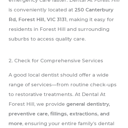
is conveniently located at
250 Canterbury
Rd, Forest Hill, VIC 3131
, making it easy for
residents in Forest Hill and surrounding
suburbs to access quality care.
2. Check for Comprehensive Services
A good local dentist should offer a wide
range of services—from routine check-ups
to restorative treatments. At Dental At
Forest Hill, we provide
general dentistry,
preventive care, fillings, extractions, and
more
, ensuring your entire family’s dental