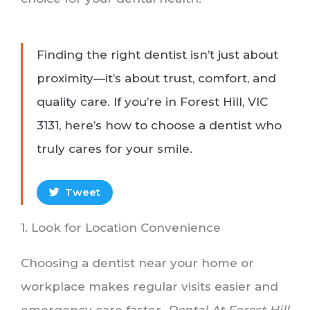
Finding the right dentist isn’t just about
proximity—it’s about trust, comfort, and
quality care. If you’re in Forest Hill, VIC
3131, here’s how to choose a dentist who
truly cares for your smile.
Tweet
1. Look for Location Convenience
Choosing a dentist near your home or
workplace makes regular visits easier and
emergency care faster.
Dental At Forest Hill