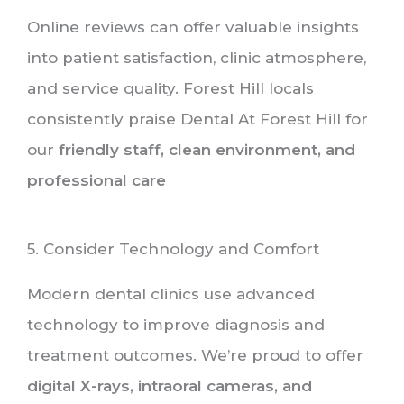
Online reviews can offer valuable insights
into patient satisfaction, clinic atmosphere,
and service quality. Forest Hill locals
consistently praise Dental At Forest Hill for
our
friendly staff, clean environment, and
professional care
5. Consider Technology and Comfort
Modern dental clinics use advanced
technology to improve diagnosis and
treatment outcomes. We’re proud to offer
digital X-rays, intraoral cameras, and