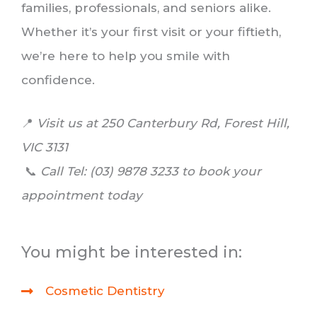
families, professionals, and seniors alike.
Whether it’s your first visit or your fiftieth,
we’re here to help you smile with
confidence.
📍
Visit us at 250 Canterbury Rd, Forest Hill,
VIC 3131
📞
Call
Tel: (03) 9878 3233 to book your
appointment today
You might be interested in:
Cosmetic Dentistry