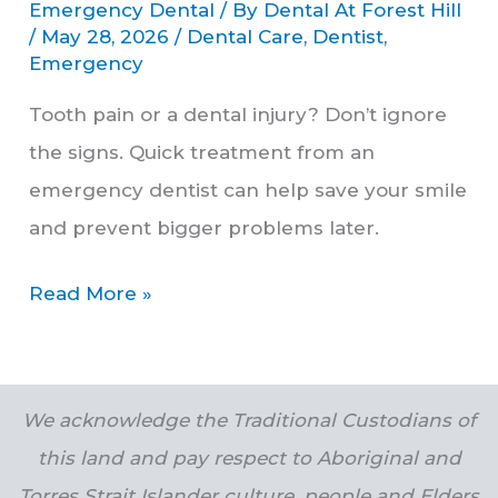
Emergency Dental
/ By
Dental At Forest Hill
/
May 28, 2026
/
Dental Care
,
Dentist
,
Emergency
Tooth pain or a dental injury? Don’t ignore
the signs. Quick treatment from an
emergency dentist can help save your smile
and prevent bigger problems later.
Read More »
We acknowledge the Traditional Custodians of
this land and pay respect to Aboriginal and
Torres Strait Islander culture, people and Elders