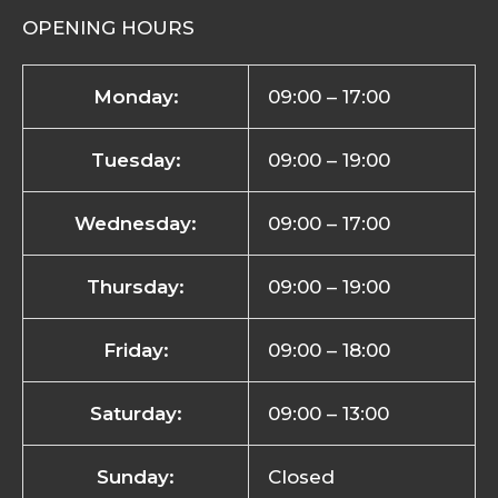
OPENING HOURS
Monday:
09:00 – 17:00
Tuesday:
09:00 – 19:00
Wednesday:
09:00 – 17:00
Thursday:
09:00 – 19:00
Friday:
09:00 – 18:00
Saturday:
09:00 – 13:00
Sunday:
Closed