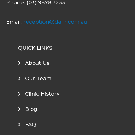
Phone: (03) 9878 3233
Email:
reception@dafh.com.au
QUICK LINKS
About Us
Our Team
Clinic History
Blog
FAQ