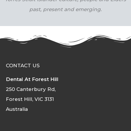
past, present and emerging.
CONTACT US
Dental At Forest Hill
250 Canterbury Rd,
Forest Hill, VIC 3131
Australia