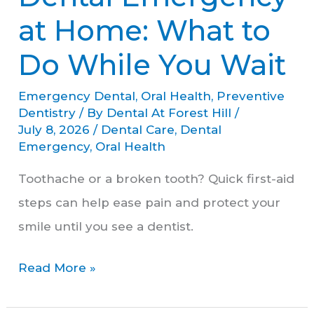
Emergency
at Home: What to
at
Do While You Wait
Home:
What
Emergency Dental
,
Oral Health
,
Preventive
to
Dentistry
/ By
Dental At Forest Hill
/
July 8, 2026
/
Dental Care
,
Dental
Do
Emergency
,
Oral Health
While
Toothache or a broken tooth? Quick first-aid
You
steps can help ease pain and protect your
Wait
smile until you see a dentist.
Read More »