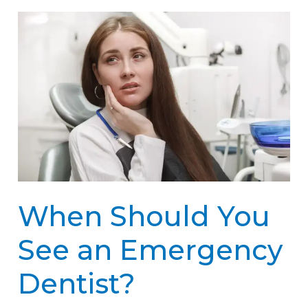
When
Should
You
See
an
Emergency
Dentist?
When Should You
See an Emergency
Dentist?