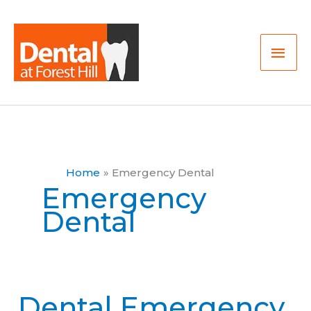
Skip
Mai
to
Men
content
Home
Emergency Dental
Emergency
Dental
Dental Emergency
Dental