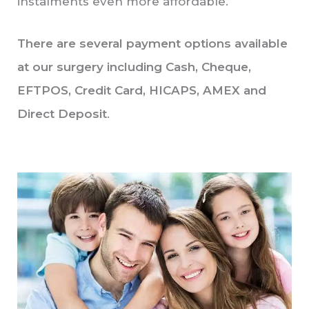
instalments even more affordable.
There are several payment options available
at our surgery including Cash, Cheque,
EFTPOS, Credit Card, HICAPS, AMEX and
Direct Deposit
.