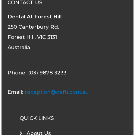
CONTACT US
Dental At Forest Hill
250 Canterbury Rd,
Forest Hill, VIC 3131
Australia
Phone: (03) 9878 3233
Email:
reception@dafh.com.au
QUICK LINKS
About Us