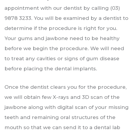
appointment with our dentist by calling (03)
9878 3233. You will be examined by a dentist to
determine if the procedure is right for you.
Your gums and jawbone need to be healthy
before we begin the procedure. We will need
to treat any cavities or signs of gum disease
before placing the dental implants.
Once the dentist clears you for the procedure,
we will obtain few X-rays and 3D scan of the
jawbone along with digital scan of your missing
teeth and remaining oral structures of the
mouth so that we can send it to a dental lab