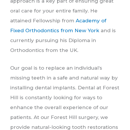
approach is a key part of ensuring great
oral care for your entire family. He
attained Fellowship from
Academy of
Fixed Orthodontics from New York
and is
currently pursuing his Diploma in
Orthodontics from the UK.
Our goal is to replace an individual’s
missing teeth in a safe and natural way by
installing dental implants. Dental at Forest
Hill is constantly looking for ways to
enhance the overall experience of our
patients. At our Forest Hill surgery, we
provide natural-looking tooth restorations