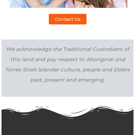
Contact Us
We acknowledge the Traditional Custodians of
this land and pay respect to Aboriginal and
Torres Strait Islander culture, people and Elders
past, present and emerging.