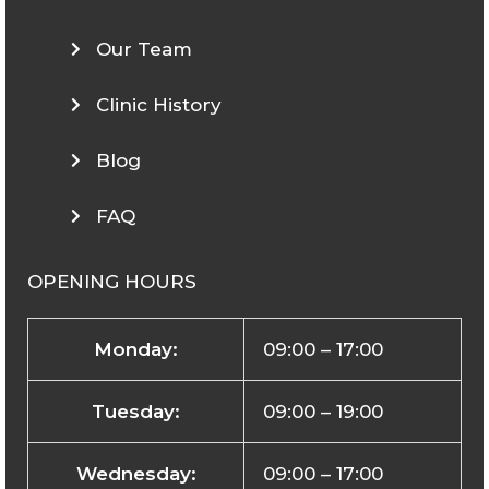
Our Team
Clinic History
Blog
FAQ
OPENING HOURS
Monday:
09:00 – 17:00
Tuesday:
09:00 – 19:00
Wednesday:
09:00 – 17:00