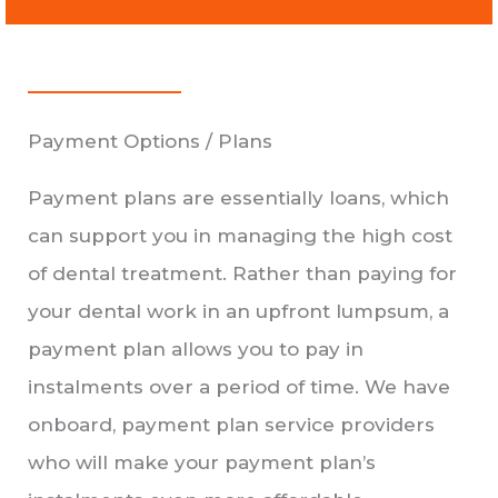
Payment Options / Plans
Payment plans are essentially loans, which
can support you in managing the high cost
of dental treatment. Rather than paying for
your dental work in an upfront lumpsum, a
payment plan allows you to pay in
instalments over a period of time. We have
onboard, payment plan service providers
who will make your payment plan’s