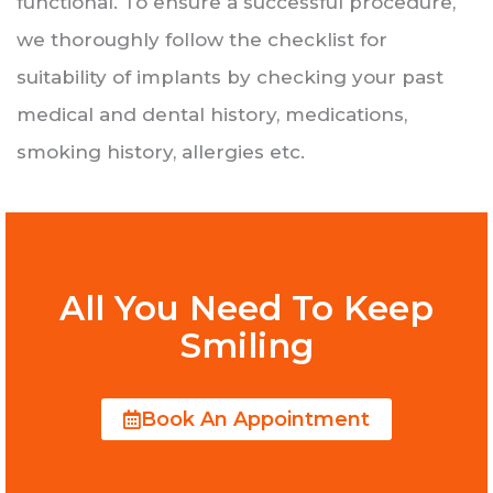
functional. To ensure a successful procedure,
we thoroughly follow the checklist for
suitability of implants by checking your past
medical and dental history, medications,
smoking history, allergies etc.
All You Need To Keep
Smiling
Book An Appointment