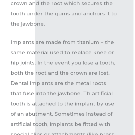
crown and the root which secures the
tooth under the gums and anchors it to
the jawbone.
Implants are made from titanium – the
same material used to replace knee or
hip joints. In the event you lose a tooth,
both the root and the crown are lost.
Dental implants are the metal roots
that fuse into the jawbone. Th artificial
tooth is attached to the implant by use
of an abutment. Sometimes instead of
artificial tooth, implants be fitted with
special clips or attachments (like press