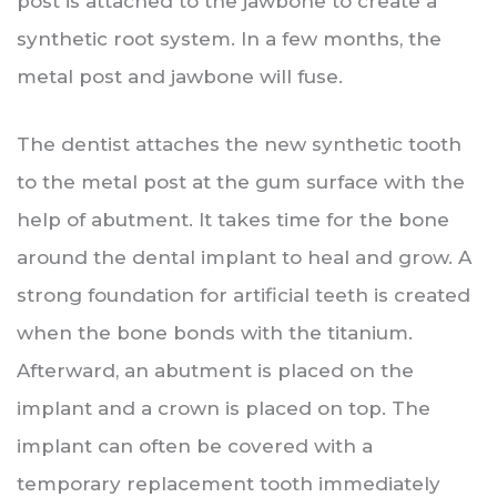
post is attached to the jawbone to create a
synthetic root system. In a few months, the
metal post and jawbone will fuse.
The dentist attaches the new synthetic tooth
to the metal post at the gum surface with the
help of abutment. It takes time for the bone
around the dental implant to heal and grow. A
strong foundation for artificial teeth is created
when the bone bonds with the titanium.
Afterward, an abutment is placed on the
implant and a crown is placed on top. The
implant can often be covered with a
temporary replacement tooth immediately