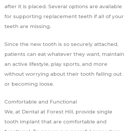
after it is placed. Several options are available
for supporting replacement teeth if all of your
teeth are missing.
Since the new tooth is so securely attached,
patients can eat whatever they want, maintain
an active lifestyle, play sports, and more
without worrying about their tooth falling out
or becoming loose.
Comfortable and Functional
We, at Dental at Forest Hill, provide single
tooth implant that are comfortable and