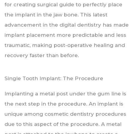
for creating surgical guide to perfectly place
the implant in the jaw bone. This latest
advancement in the digital dentistry has made
implant placement more predictable and less
traumatic, making post-operative healing and
recovery faster than before.
Single Tooth Implant: The Procedure
Implanting a metal post under the gum line is
the next step in the procedure. An implant is
unique among cosmetic dentistry procedures
due to this aspect of the procedure. A metal