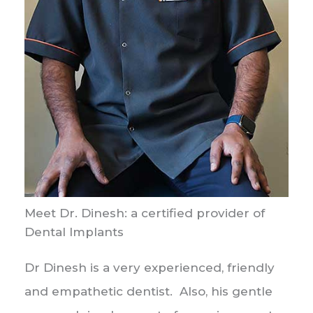
Meet Dr. Dinesh: a certified provider of
Dental Implants
Dr Dinesh is a very experienced, friendly
and empathetic dentist. Also, his gentle