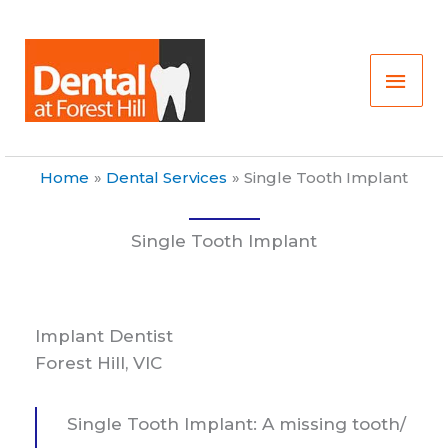
Skip
Main
to
content
Men
Home
Dental Services
Single Tooth Implant
Single Tooth Implant
Implant Dentist
Forest Hill, VIC
Single Tooth Implant: A missing tooth/