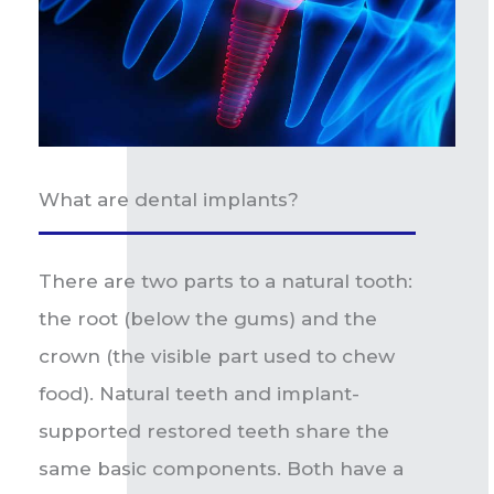
What are dental implants?
There are two parts to a natural tooth:
the root (below the gums) and the
crown (the visible part used to chew
food). Natural teeth and implant-
supported restored teeth share the
same basic components. Both have a