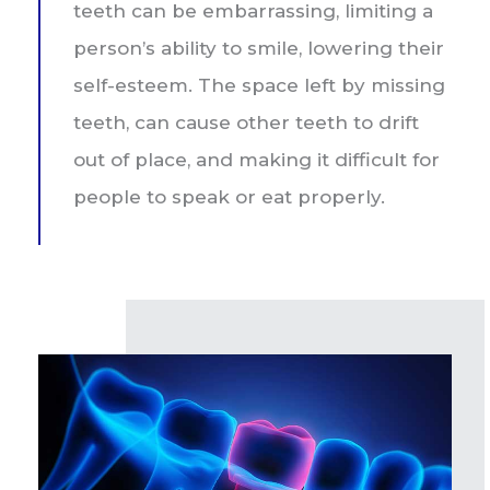
teeth can be embarrassing, limiting a
person’s ability to smile, lowering their
self-esteem. The space left by missing
teeth, can cause other teeth to drift
out of place, and making it difficult for
people to speak or eat properly.