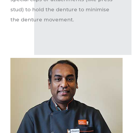
stud) to hold the denture to minimise
the denture movement.