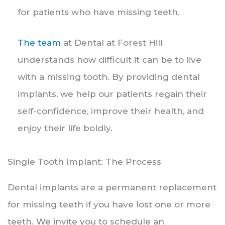
for patients who have missing teeth.
The team
at Dental at Forest Hill
understands how difficult it can be to live
with a missing tooth. By providing dental
implants, we help our patients regain their
self-confidence, improve their health, and
enjoy their life boldly.
Single Tooth Implant: The Process
Dental implants are a permanent replacement
for missing teeth if you have lost one or more
teeth. We invite you to schedule an