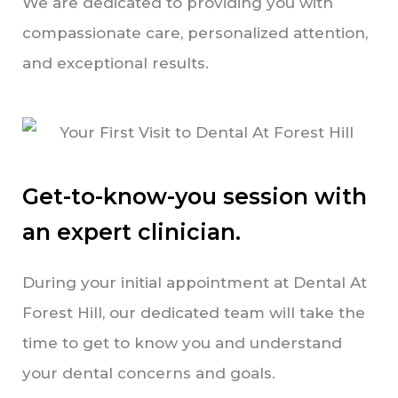
We are dedicated to providing you with
compassionate care, personalized attention,
and exceptional results.
Get-to-know-you session with
an expert clinician.
During your initial appointment at Dental At
Forest Hill, our dedicated team will take the
time to get to know you and understand
your dental concerns and goals.