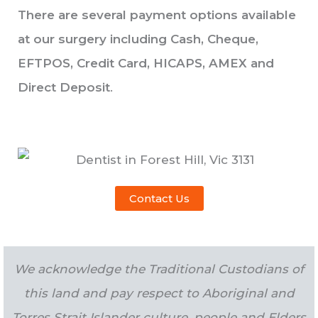
There are several payment options available
at our surgery including Cash, Cheque,
EFTPOS, Credit Card, HICAPS, AMEX and
Direct Deposit
.
Contact Us
We acknowledge the Traditional Custodians of
this land and pay respect to Aboriginal and
Torres Strait Islander culture, people and Elders