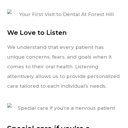
We Love to Listen
We understand that every patient has
unique concerns, fears, and goals when it
comes to their oral health. Listening
attentively allows us to provide personalized
care tailored to each individual’s needs.