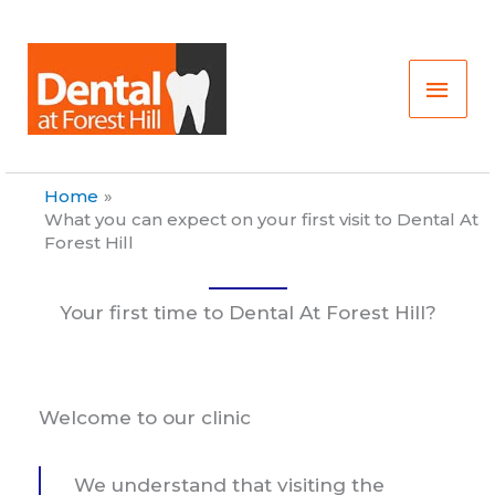
Skip
Main
to
content
Men
Home
What you can expect on your first visit to Dental At
Forest Hill
Your first time to Dental At Forest Hill?
Welcome to our clinic
We understand that visiting the