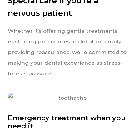
Special care if you’re a
nervous patient
Whether it’s offering gentle treatments,
explaining procedures in detail, or simply
providing reassurance, we’re committed to
making your dental experience as stress-
free as possible.
Emergency treatment when you
need it