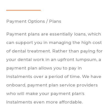
Payment Options / Plans
Payment plans are essentially loans, which
can support you in managing the high cost
of dental treatment. Rather than paying for
your dental work in an upfront lumpsum, a
payment plan allows you to pay in
instalments over a period of time. We have
onboard, payment plan service providers
who will make your payment plan’s
instalments even more affordable.