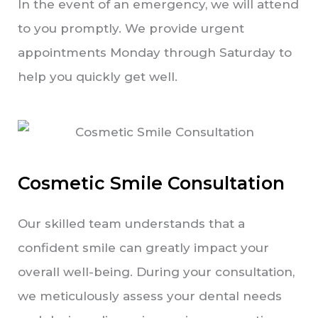
In the event of an emergency, we will attend
to you promptly. We provide urgent
appointments Monday through Saturday to
help you quickly get well.
Cosmetic Smile Consultation
Our skilled team understands that a
confident smile can greatly impact your
overall well-being. During your consultation,
we meticulously assess your dental needs