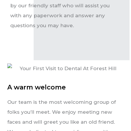
by our friendly staff who will assist you
with any paperwork and answer any
questions you may have.
A warm welcome
Our team is the most welcoming group of
folks you’ll meet. We enjoy meeting new
faces and will greet you like an old friend.