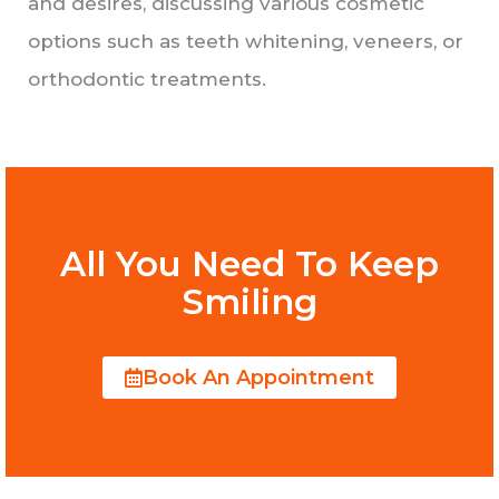
and desires, discussing various cosmetic
options such as teeth whitening, veneers, or
orthodontic treatments.
All You Need To Keep
Smiling
Book An Appointment