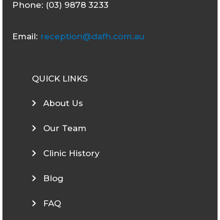
Phone: (03) 9878 3233
Email:
reception@dafh.com.au
QUICK LINKS
About Us
Our Team
Clinic History
Blog
FAQ