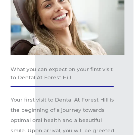
What you can expect on your first visit
to Dental At Forest Hill
Your first visit to Dental At Forest Hill is
the beginning of a journey towards
optimal oral health and a beautiful
smile. Upon arrival, you will be greeted