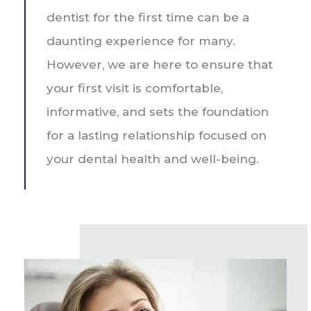
dentist for the first time can be a
daunting experience for many.
However, we are here to ensure that
your first visit is comfortable,
informative, and sets the foundation
for a lasting relationship focused on
your dental health and well-being.