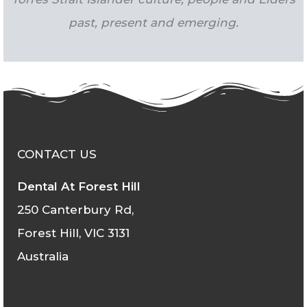
past, present and emerging.
CONTACT US
Dental At Forest Hill
250 Canterbury Rd,
Forest Hill, VIC 3131
Australia