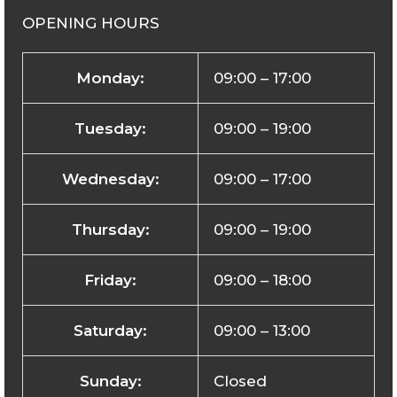
OPENING HOURS
Monday:
09:00 – 17:00
Tuesday:
09:00 – 19:00
Wednesday:
09:00 – 17:00
Thursday:
09:00 – 19:00
Friday:
09:00 – 18:00
Saturday:
09:00 – 13:00
Sunday:
Closed