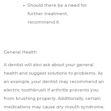
Should there be a need for
further treatment,
recommend it
General Health
A dentist will also ask about your general
health and suggest solutions to problems. As
an example, your dentist may recommend an
electric toothbrush if arthritis prevents you
from brushing properly.
Additionally, certain
medications may cause dry mouth syndrome,