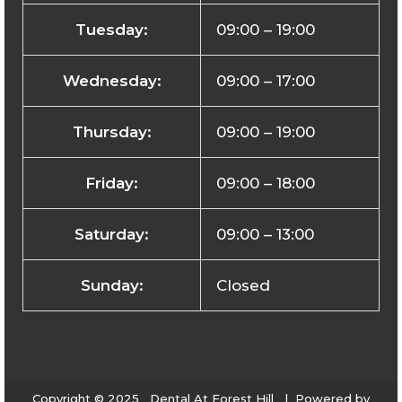
Tuesday:
09:00 – 19:00
Wednesday:
09:00 – 17:00
Thursday:
09:00 – 19:00
Friday:
09:00 – 18:00
Saturday:
09:00 – 13:00
Sunday:
Closed
Copyright © 2025 Dental At Forest Hill | Powered by