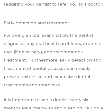
requiring your dentist to refer you to a doctor.
Early detection and treatment
Following an oral examination, the dentist
diagnoses any oral health problems, orders x-
rays (if necessary), and recommends
treatment. Furthermore, early detection and
treatment of dental diseases can mostly
prevent extensive and expensive dental
treatments and tooth loss.
It is important to see a dentist every six
months for a check-up and cleaning. During a