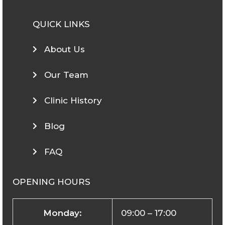
QUICK LINKS
About Us
Our Team
Clinic History
Blog
FAQ
OPENING HOURS
Monday:
09:00 – 17:00