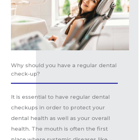
Why should you have a regular dental
check-up?
It is essential to have regular dental
checkups in order to protect your
dental health as well as your overall
health. The mouth is often the first
place where systemic diseases like