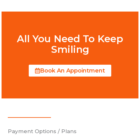
All You Need To Keep
Smiling
Book An Appointment
Payment Options / Plans