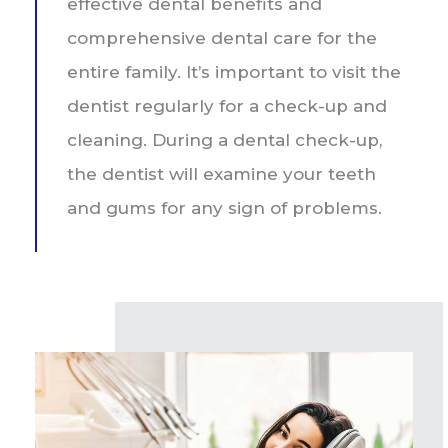
effective dental benefits and
comprehensive dental care for the
entire family. It’s important to visit the
dentist regularly for a check-up and
cleaning. During a dental check-up,
the dentist will examine your teeth
and gums for any sign of problems.