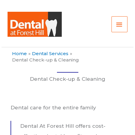
Skip
Main
to
content
Men
Home
Dental Services
Dental Check-up & Cleaning
Dental Check-up & Cleaning
Dental care for the entire family
Dental At Forest Hill offers cost-