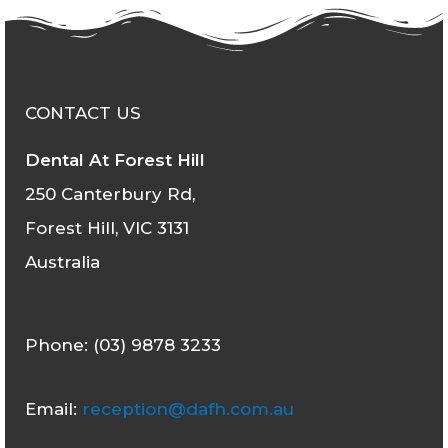
CONTACT US
Dental At Forest Hill
250 Canterbury Rd,
Forest Hill, VIC 3131
Australia
Phone: (03) 9878 3233
Email:
reception@dafh.com.au