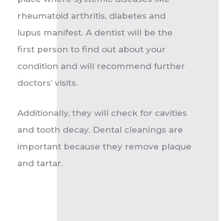
rheumatoid arthritis, diabetes and
lupus manifest.
A dentist will be the
first person to find out about your
condition and will recommend further
doctors’ visits.
Additionally, they will check for cavities
and tooth decay. Dental cleanings are
important because they remove plaque
and tartar.