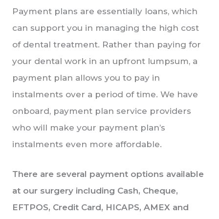
Payment plans are essentially loans, which
can support you in managing the high cost
of dental treatment. Rather than paying for
your dental work in an upfront lumpsum, a
payment plan allows you to pay in
instalments over a period of time. We have
onboard, payment plan service providers
who will make your payment plan’s
instalments even more affordable.
There are several payment options available
at our surgery including Cash, Cheque,
EFTPOS, Credit Card, HICAPS, AMEX and