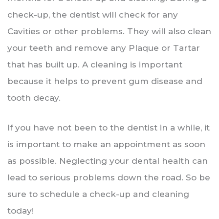
check-up, the dentist will check for any
Cavities or other problems. They will also clean
your teeth and remove any Plaque or Tartar
that has built up. A cleaning is important
because it helps to prevent gum disease and
tooth decay.
If you have not been to the dentist in a while, it
is important to make an appointment as soon
as possible. Neglecting your dental health can
lead to serious problems down the road. So be
sure to schedule a check-up and cleaning
today!