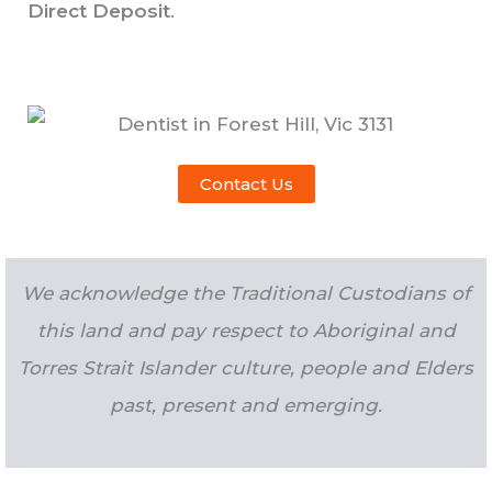
Direct Deposit
.
Contact Us
We acknowledge the Traditional Custodians of
this land and pay respect to Aboriginal and
Torres Strait Islander culture, people and Elders
past, present and emerging.