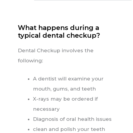
What happens during a
typical dental checkup?
Dental Checkup involves the
following:
A dentist will examine your
mouth, gums, and teeth
X-rays may be ordered if
necessary
Diagnosis of oral health issues
clean and polish your teeth