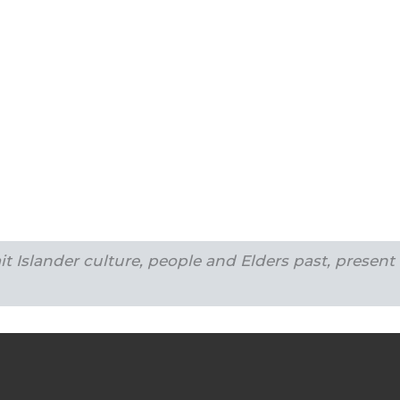
t Islander culture, people and Elders past, present