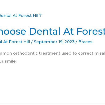
oose Dental At Forest
l At Forest Hill
/
September 19, 2023
/
Braces
mmon orthodontic treatment used to correct misa
r smile.