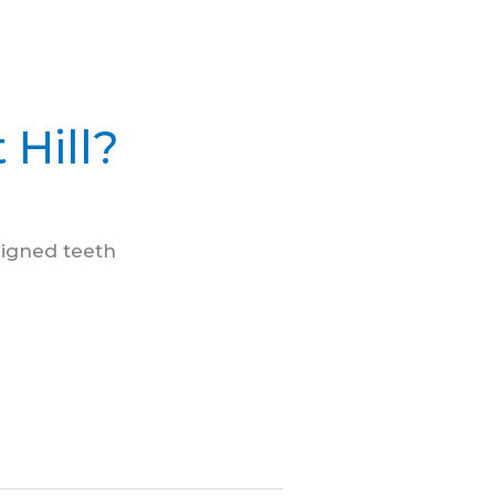
 Hill?
ligned teeth