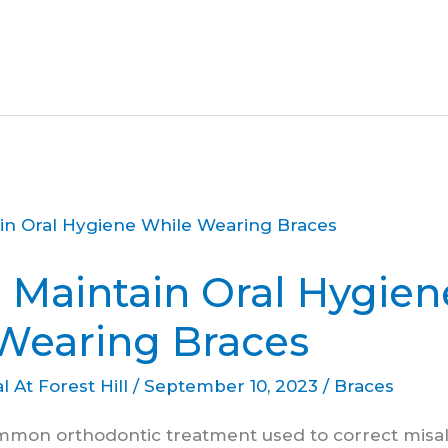
 Maintain Oral Hygien
Wearing Braces
l At Forest Hill
/
September 10, 2023
/
Braces
mmon orthodontic treatment used to correct misa