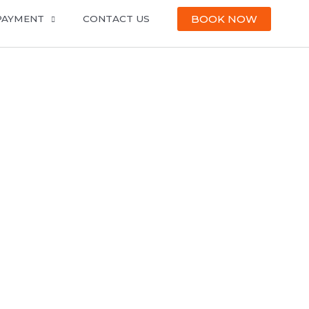
BOOK NOW
PAYMENT
CONTACT US