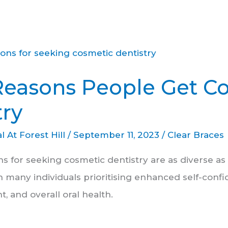
Reasons People Get C
try
l At Forest Hill
/
September 11, 2023
/
Clear Braces
ns for seeking cosmetic dentistry are as diverse a
h many individuals prioritising enhanced self-confi
t, and overall oral health.