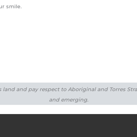
r smile.
land and pay respect to Aboriginal and Torres Strai
and emerging.