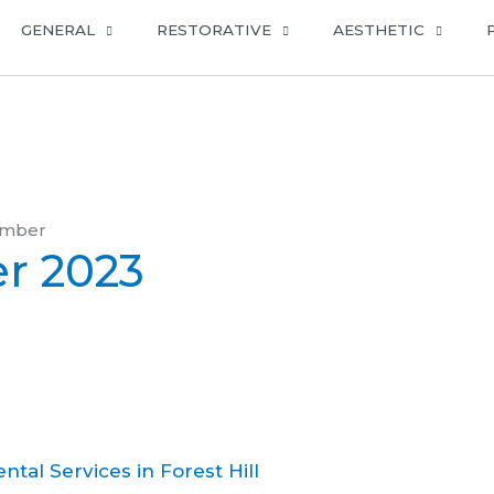
GENERAL
RESTORATIVE
AESTHETIC
ember
r 2023