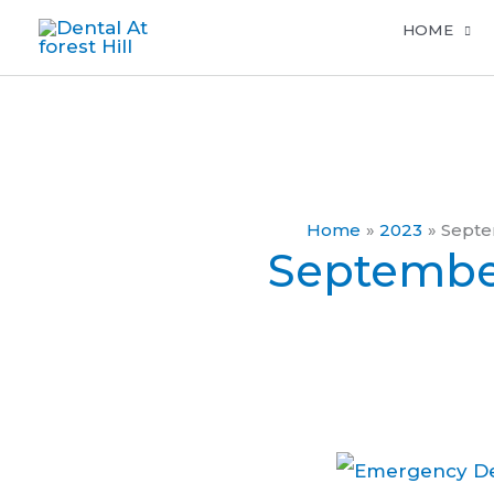
Skip
HOME
to
content
Home
2023
Sept
Septembe
Emergency