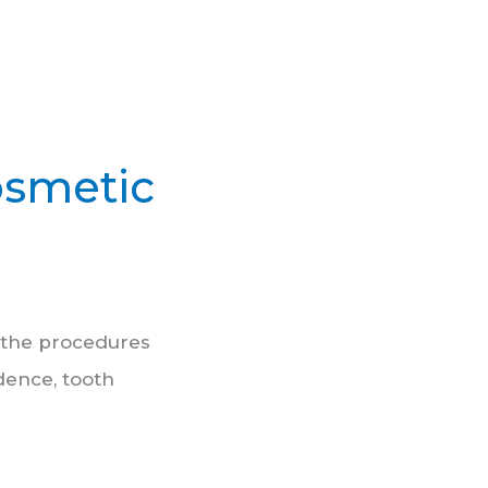
osmetic
s the procedures
dence, tooth