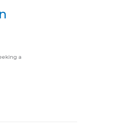
in
seeking a