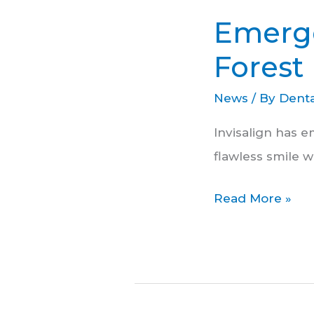
Dental
Emerge
Services
in
Forest 
Forest
News
/ By
Denta
Hill
Invisalign has e
flawless smile w
Read More »