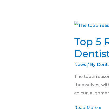
Top
5
Top 5 
Reasons
People
Dentis
Get
News
/ By
Denta
Cosmetic
Dentistry
The top 5 reaso
themselves, wit
colour, alignmen
Read More »