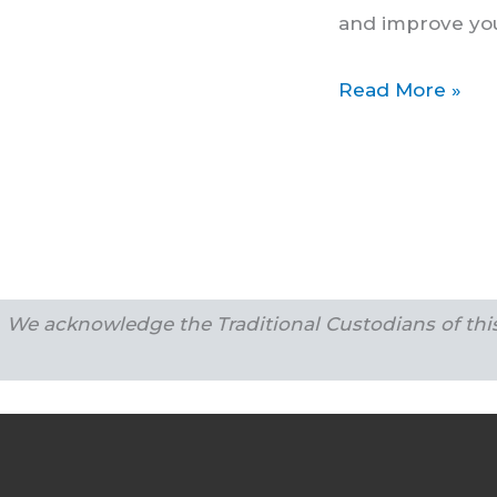
Braces
and improve you
Read More »
We acknowledge the Traditional Custodians of this 