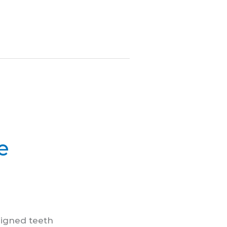
e
ligned teeth