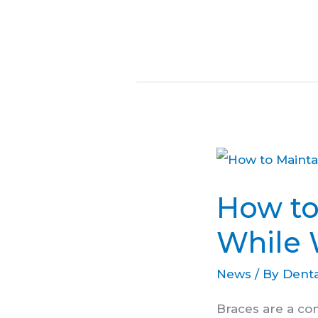
How
to
How to
Maintain
Oral
While 
Hygiene
News
/ By
Denta
While
Wearing
Braces are a co