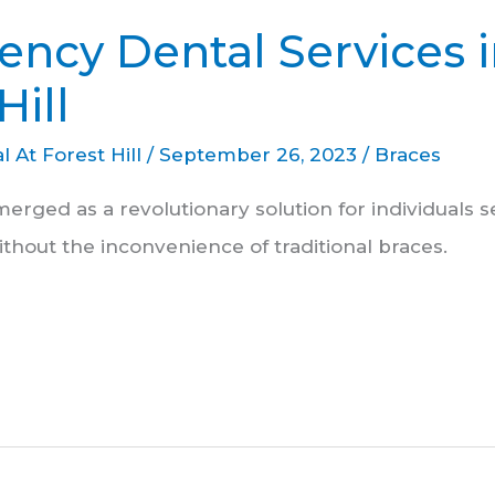
ncy Dental Services 
Hill
l At Forest Hill
/
September 26, 2023
/
Braces
merged as a revolutionary solution for individuals 
ithout the inconvenience of traditional braces.