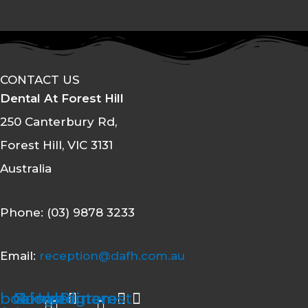
CONTACT US
Dental At Forest Hill
250 Canterbury Rd,
Forest Hill, VIC 3131
Australia
Phone: (03) 9878 3233
Email:
reception@dafh.com.au
book-
Google
X-
Linkedin-
Instagram
Pinterest