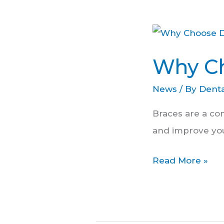
Why
Choose
Why Ch
Dental
At
News
/ By
Denta
Forest
Braces are a co
Hill?
and improve you
Read More »