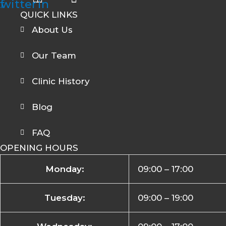
twitter
f
in
QUICK LINKS
About Us
Our Team
Clinic History
Blog
FAQ
OPENING HOURS
Monday:
09:00 – 17:00
Tuesday:
09:00 – 19:00