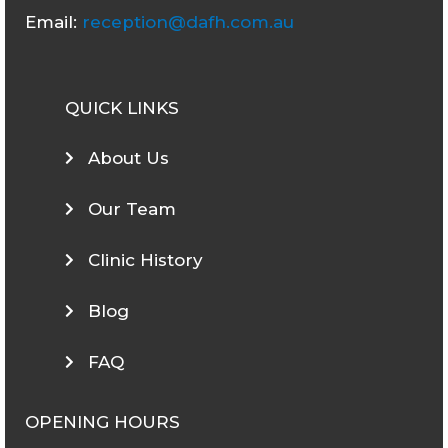
Email:
reception@dafh.com.au
QUICK LINKS
About Us
Our Team
Clinic History
Blog
FAQ
OPENING HOURS