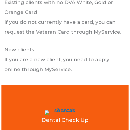
Existing clients with no DVA White, Gold or
Orange Card
If you do not currently have a card, you can
request the Veteran Card through MyService.
New clients
If you are a new client, you need to apply
online through MyService.
Dental Check Up