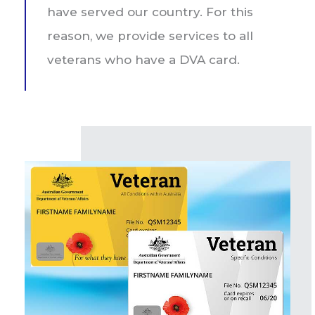
have served our country. For this
reason, we provide services to all
veterans who have a DVA card.​