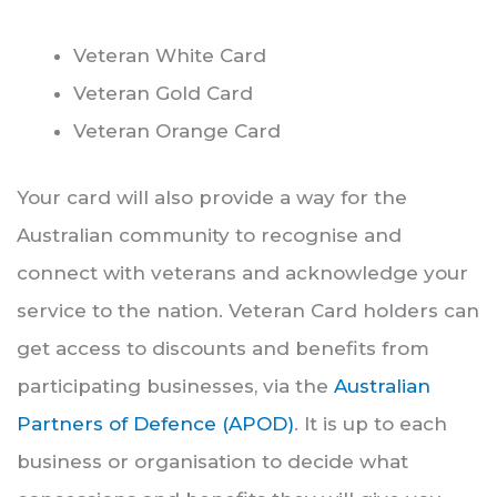
Veteran White Card
Veteran Gold Card
Veteran Orange Card
Your card will also provide a way for the
Australian community to recognise and
connect with veterans and acknowledge your
service to the nation. Veteran Card holders can
get access to discounts and benefits from
participating businesses, via the
Australian
Partners of Defence (APOD)
. It is up to each
business or organisation to decide what