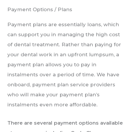
Payment Options / Plans
Payment plans are essentially loans, which
can support you in managing the high cost
of dental treatment. Rather than paying for
your dental work in an upfront lumpsum, a
payment plan allows you to pay in
instalments over a period of time. We have
onboard, payment plan service providers
who will make your payment plan’s
instalments even more affordable.
There are several payment options available