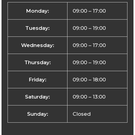
Monday:
09:00 – 17:00
Tuesday:
09:00 – 19:00
Wednesday:
09:00 – 17:00
Thursday:
09:00 – 19:00
Friday:
09:00 – 18:00
Saturday:
09:00 – 13:00
Sunday:
Closed