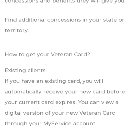
concessions and benefits they will give you.
Find additional concessions in your state or
territory.
How to get your Veteran Card?
Existing clients
If you have an existing card, you will
automatically receive your new card before
your current card expires. You can view a
digital version of your new Veteran Card
through your MyService account.