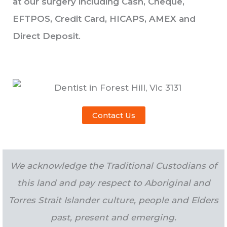
at our surgery including Cash, Cheque,
EFTPOS, Credit Card, HICAPS, AMEX and
Direct Deposit
.
Contact Us
We acknowledge the Traditional Custodians of
this land and pay respect to Aboriginal and
Torres Strait Islander culture, people and Elders
past, present and emerging.