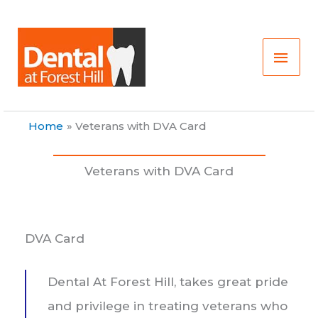
Skip
Main
to
content
Men
Home
Veterans with DVA Card
Veterans with DVA Card
DVA Card
Dental At Forest Hill, takes great pride
and privilege in treating veterans who