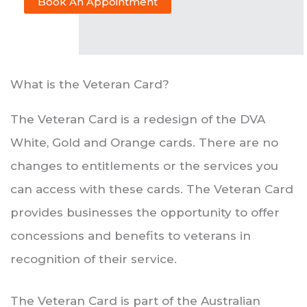
Book An Appointment
What is the Veteran Card?
The Veteran Card is a redesign of the DVA
White, Gold and Orange cards. There are no
changes to entitlements or the services you
can access with these cards. The Veteran Card
provides businesses the opportunity to offer
concessions and benefits to veterans in
recognition of their service.
The Veteran Card is part of the Australian