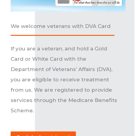
We welcome veterans with DVA Card
If you are a veteran, and hold a Gold
Card or White Card with the
Department of Veterans’ Affairs (DVA),
you are eligible to receive treatment
from us. We are registered to provide
services through the Medicare Benefits
Scheme.