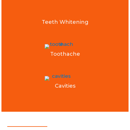
Teeth Whitening
Toothache
Cavities