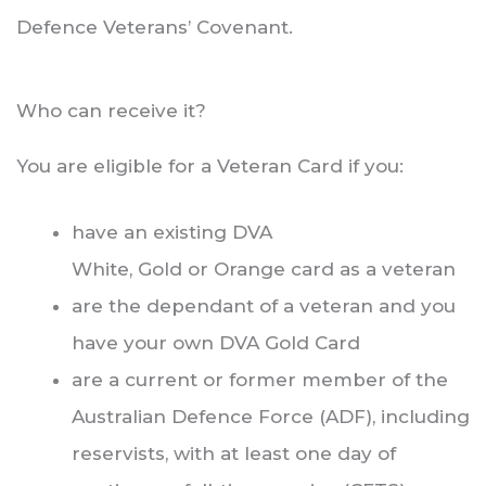
Defence Veterans’ Covenant.
Who can receive it?
You are eligible for a Veteran Card if you:
have an existing DVA
White, Gold or Orange card as a veteran
are the dependant of a veteran and you
have your own DVA Gold Card
are a current or former member of the
Australian Defence Force (ADF), including
reservists, with at least one day of