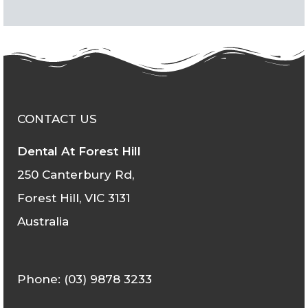
CONTACT US
Dental At Forest Hill
250 Canterbury Rd,
Forest Hill, VIC 3131
Australia
Phone: (03) 9878 3233