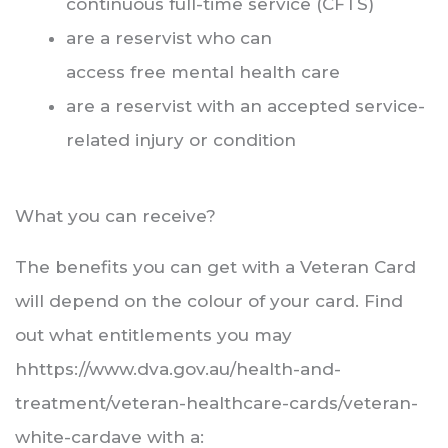
continuous full-time service (CFTS)
are a reservist who can
access free mental health care
are a reservist with an accepted service-
related injury or condition
What you can receive?
The benefits you can get with a Veteran Card
will depend on the colour of your card. Find
out what entitlements you may
hhttps://www.dva.gov.au/health-and-
treatment/veteran-healthcare-cards/veteran-
white-cardave with a: