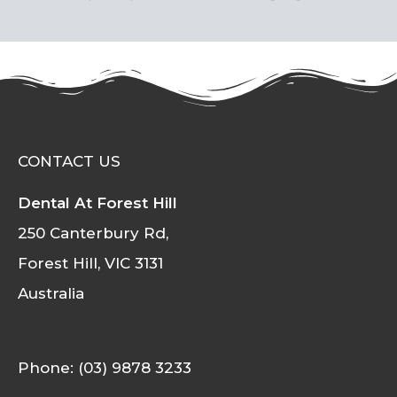
CONTACT US
Dental At Forest Hill
250 Canterbury Rd,
Forest Hill, VIC 3131
Australia
Phone: (03) 9878 3233