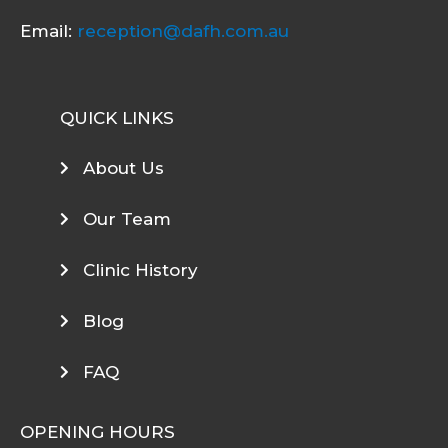
Email:
reception@dafh.com.au
QUICK LINKS
About Us
Our Team
Clinic History
Blog
FAQ
OPENING HOURS