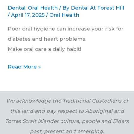
Dental
,
Oral Health
/ By
Dental At Forest Hill
/
April 17, 2025
/
Oral Health
Poor oral hygiene can increase your risk for
diabetes and heart problems.
Make oral care a daily habit!
Read More »
We acknowledge the Traditional Custodians of
this land and pay respect to Aboriginal and
Torres Strait Islander culture, people and Elders
past, present and emerging.