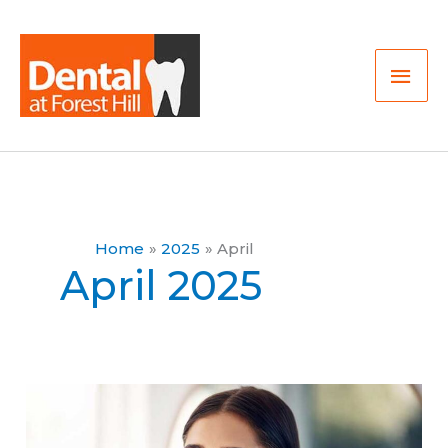
Skip
Mai
to
Men
content
Home
2025
April
April 2025
How
Oral