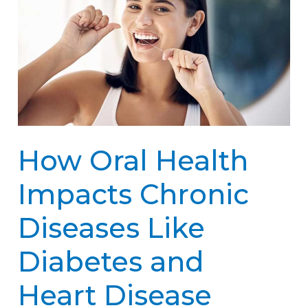
Health
Impacts
Chronic
Diseases
Like
Diabetes
How Oral Health
and
Heart
Impacts Chronic
Disease
Diseases Like
Diabetes and
Heart Disease