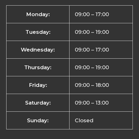
Monday:
09:00 – 17:00
Tuesday:
09:00 – 19:00
Wednesday:
09:00 – 17:00
Thursday:
09:00 – 19:00
Friday:
09:00 – 18:00
Saturday:
09:00 – 13:00
Sunday:
Closed