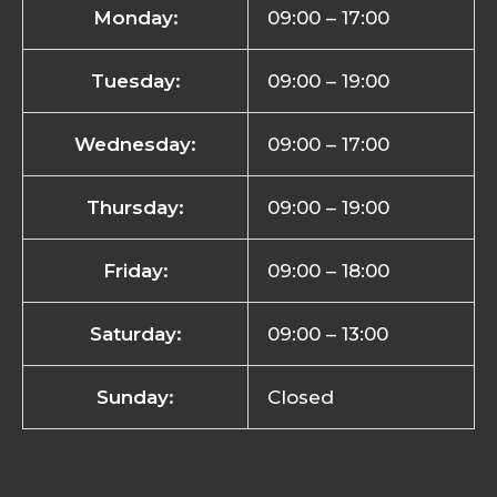
Monday:
09:00 – 17:00
Tuesday:
09:00 – 19:00
Wednesday:
09:00 – 17:00
Thursday:
09:00 – 19:00
Friday:
09:00 – 18:00
Saturday:
09:00 – 13:00
Sunday:
Closed