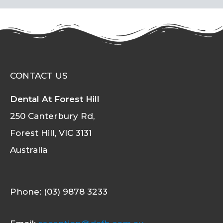
CONTACT US
Dental At Forest Hill
250 Canterbury Rd,
Forest Hill, VIC 3131
Australia
Phone: (03) 9878 3233