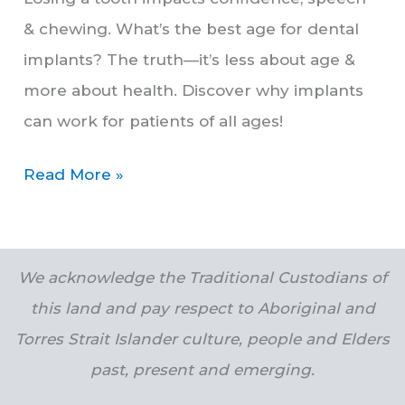
& chewing. What’s the best age for dental
implants? The truth—it’s less about age &
more about health. Discover why implants
can work for patients of all ages!
Read More »
We acknowledge the Traditional Custodians of
this land and pay respect to Aboriginal and
Torres Strait Islander culture, people and Elders
past, present and emerging.