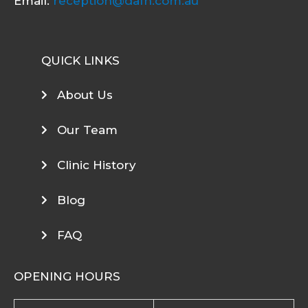
Email:
reception@dafh.com.au
QUICK LINKS
About Us
Our Team
Clinic History
Blog
FAQ
OPENING HOURS