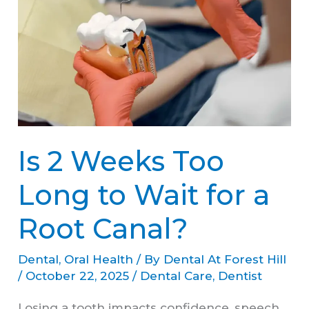
Weeks
Too
Long
to
Wait
for
Is 2 Weeks Too
a
Root
Long to Wait for a
Canal?
Root Canal?
Dental
,
Oral Health
/ By
Dental At Forest Hill
/
October 22, 2025
/
Dental Care
,
Dentist
Losing a tooth impacts confidence, speech