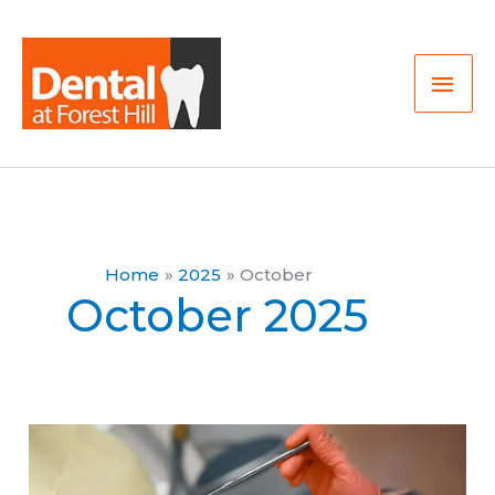
Skip
Mai
to
Men
content
Home
2025
October
October 2025
Is
2