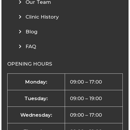
Our Team
Clinic History
Blog
FAQ
OPENING HOURS
Monday:
09:00 – 17:00
Tuesday:
09:00 – 19:00
Wednesday:
09:00 – 17:00