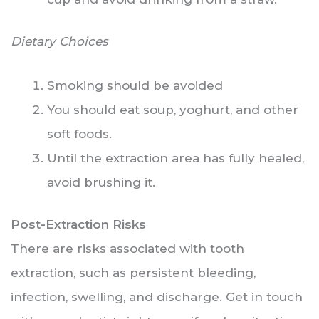
Dietary Choices
Smoking should be avoided
You should eat soup, yoghurt, and other
soft foods.
Until the extraction area has fully healed,
avoid brushing it.
Post-Extraction Risks
There are risks associated with tooth
extraction, such as persistent bleeding,
infection, swelling, and discharge. Get in touch