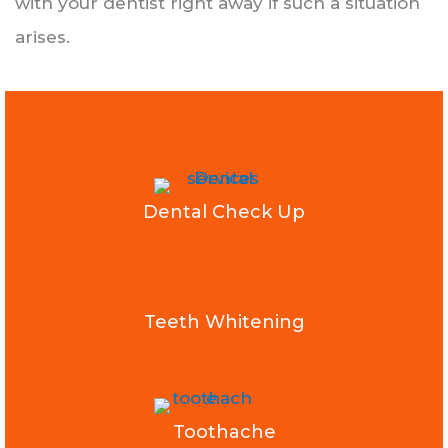
with your dentist right away if such a situation
arises.
Dental Check Up
Teeth Whitening
Toothache