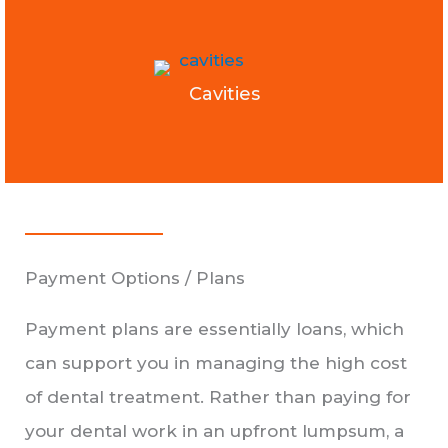
Cavities
Payment Options / Plans
Payment plans are essentially loans, which
can support you in managing the high cost
of dental treatment. Rather than paying for
your dental work in an upfront lumpsum, a