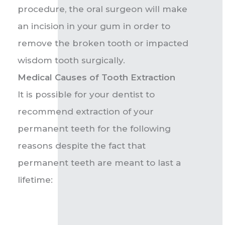
procedure, the oral surgeon will make
an incision in your gum in order to
remove the broken tooth or impacted
wisdom tooth surgically.
Medical Causes of Tooth Extraction
It is possible for your dentist to
recommend extraction of your
permanent teeth for the following
reasons despite the fact that
permanent teeth are meant to last a
lifetime: