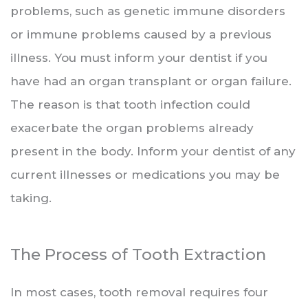
problems, such as genetic immune disorders
or immune problems caused by a previous
illness. You must inform your dentist if you
have had an organ transplant or organ failure.
The reason is that tooth infection could
exacerbate the organ problems already
present in the body. Inform your dentist of any
current illnesses or medications you may be
taking.
The Process of Tooth Extraction
In most cases, tooth removal requires four