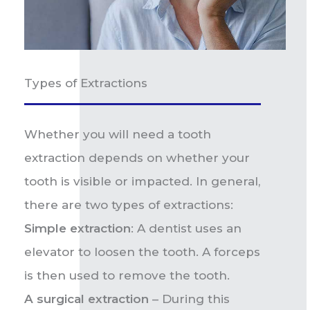
Types of Extractions
Whether you will need a tooth
extraction depends on whether your
tooth is visible or impacted. In general,
there are two types of extractions:
Simple extraction
: A dentist uses an
elevator to loosen the tooth. A forceps
is then used to remove the tooth.
A surgical extraction
– During this