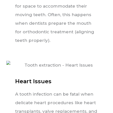
for space to accommodate their
moving teeth. Often, this happens
when dentists prepare the mouth
for orthodontic treatment (aligning
teeth properly).
Heart Issues
A tooth infection can be fatal when
delicate heart procedures like heart
transplants, valve replacements, and