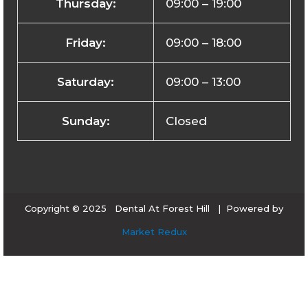
Thursday:
09:00 – 19:00
Friday:
09:00 – 18:00
Saturday:
09:00 – 13:00
Sunday:
Closed
Copyright © 2025 Dental At Forest Hill | Powered by
Market Redux