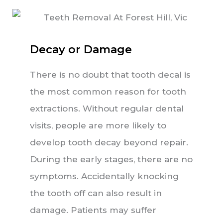
Decay or Damage
There is no doubt that tooth decal is
the most common reason for tooth
extractions. Without regular dental
visits, people are more likely to
develop tooth decay beyond repair.
During the early stages, there are no
symptoms. Accidentally knocking
the tooth off can also result in
damage. Patients may suffer