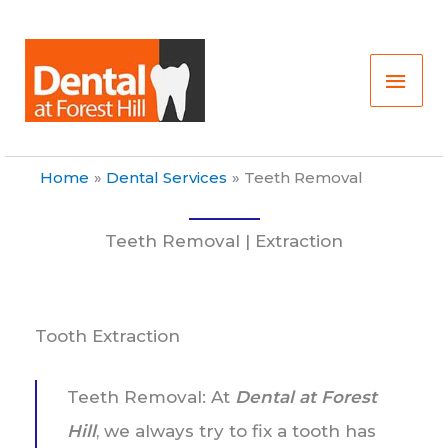
Skip
Main
to
content
Men
Home
Dental Services
Teeth Removal
Teeth Removal | Extraction
Tooth Extraction
Teeth Removal: At
Dental at Forest
Hill
, we always try to fix a tooth has