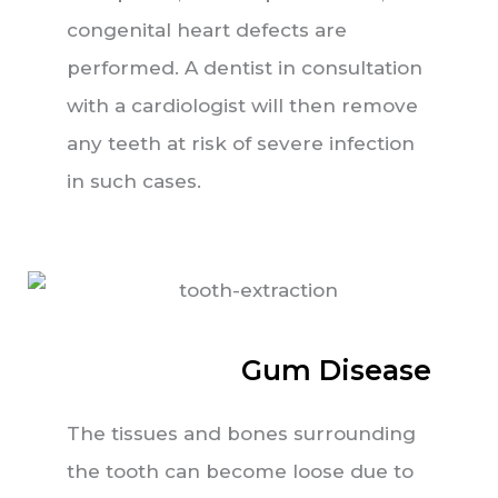
congenital heart defects are
performed. A dentist in consultation
with a cardiologist will then remove
any teeth at risk of severe infection
in such cases.
Gum Disease
The tissues and bones surrounding
the tooth can become loose due to