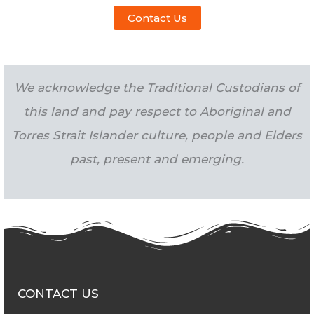
Contact Us
We acknowledge the Traditional Custodians of
this land and pay respect to Aboriginal and
Torres Strait Islander culture, people and Elders
past, present and emerging.
CONTACT US