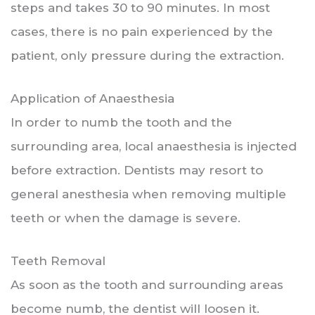
steps and takes 30 to 90 minutes. In most
cases, there is no pain experienced by the
patient, only pressure during the extraction.
Application of Anaesthesia
In order to numb the tooth and the
surrounding area, local anaesthesia is injected
before extraction. Dentists may resort to
general anesthesia when removing multiple
teeth or when the damage is severe.
Teeth Removal
As soon as the tooth and surrounding areas
become numb, the dentist will loosen it.