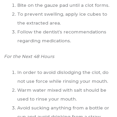
Bite on the gauze pad until a clot forms.
To prevent swelling, apply ice cubes to
the extracted area.
Follow the dentist’s recommendations
regarding medications.
For the Next 48 Hours
In order to avoid dislodging the clot, do
not use force while rinsing your mouth.
Warm water mixed with salt should be
used to rinse your mouth.
Avoid sucking anything from a bottle or
cup and avoid drinking from a straw.