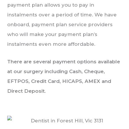
payment plan allows you to pay in
instalments over a period of time. We have
onboard, payment plan service providers
who will make your payment plan’s
instalments even more affordable.
There are several payment options available
at our surgery including Cash, Cheque,
EFTPOS, Credit Card, HICAPS, AMEX and
Direct Deposit
.