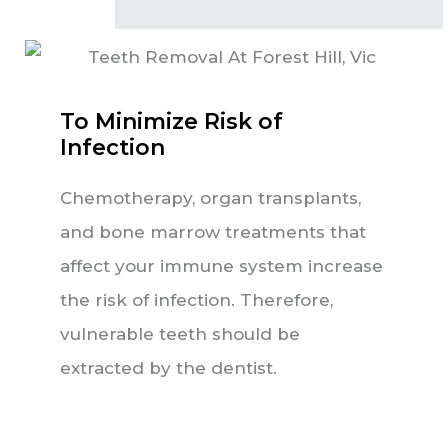
To Minimize Risk of
Infection
Chemotherapy, organ transplants,
and bone marrow treatments that
affect your immune system increase
the risk of infection. Therefore,
vulnerable teeth should be
extracted by the dentist.