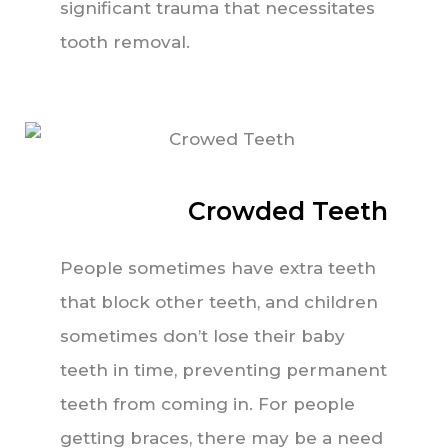
significant trauma that necessitates
tooth removal.
Crowded Teeth
People sometimes have extra teeth
that block other teeth, and children
sometimes don’t lose their baby
teeth in time, preventing permanent
teeth from coming in. For people
getting braces, there may be a need