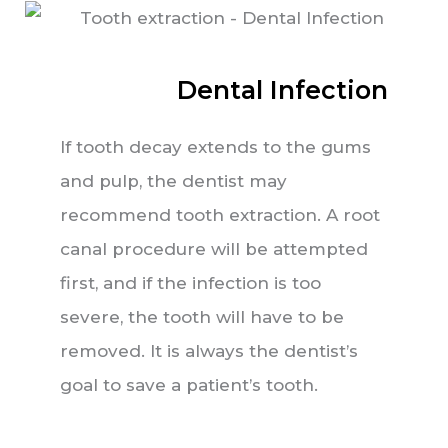
Dental Infection
If tooth decay extends to the gums
and pulp, the dentist may
recommend tooth extraction. A root
canal procedure will be attempted
first, and if the infection is too
severe, the tooth will have to be
removed. It is always the dentist’s
goal to save a patient’s tooth.