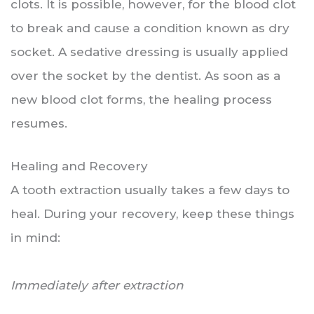
clots. It is possible, however, for the blood clot
to break and cause a condition known as dry
socket. A sedative dressing is usually applied
over the socket by the dentist. As soon as a
new blood clot forms, the healing process
resumes.
Healing and Recovery
A tooth extraction usually takes a few days to
heal. During your recovery, keep these things
in mind:
Immediately after extraction