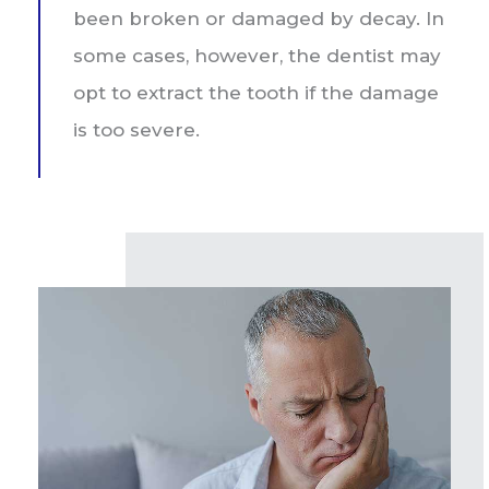
been broken or damaged by decay. In
some cases, however, the dentist may
opt to extract the tooth if the damage
is too severe.