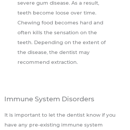
severe gum disease. As a result,
teeth become loose over time.
Chewing food becomes hard and
often kills the sensation on the
teeth. Depending on the extent of
the disease, the dentist may
recommend extraction.
Immune System Disorders
It is important to let the dentist know if you
have any pre-existing immune system