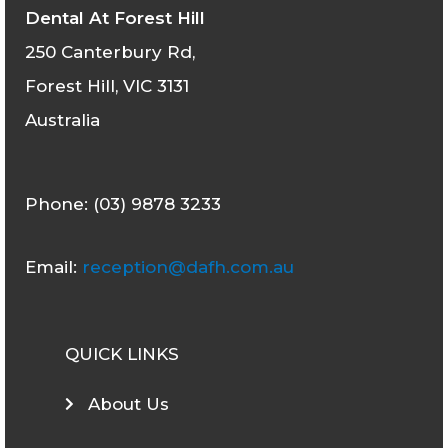
Dental At Forest Hill
250 Canterbury Rd,
Forest Hill, VIC 3131
Australia
Phone: (03) 9878 3233
Email:
reception@dafh.com.au
QUICK LINKS
About Us