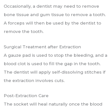
Occasionally, a dentist may need to remove
bone tissue and gum tissue to remove a tooth.
A forceps will then be used by the dentist to
remove the tooth.
Surgical Treatment after Extraction
A gauze pad is used to stop the bleeding, and a
blood clot is used to fill the gap in the tooth.
The dentist will apply self-dissolving stitches if
the extraction involves cuts.
Post-Extraction Care
The socket will heal naturally once the blood