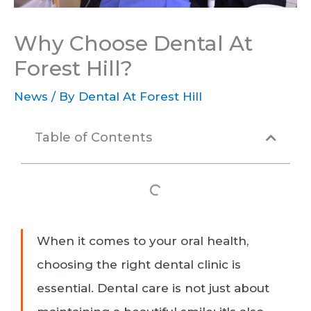
Why Choose Dental At
Forest Hill?
News
/ By
Dental At Forest Hill
Table of Contents
When it comes to your oral health,
choosing the right dental clinic is
essential. Dental care is not just about