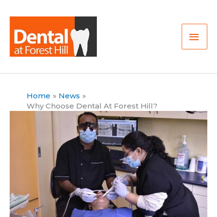
Skip
Mai
to
Men
content
Home
News
Why Choose Dental At Forest Hill?