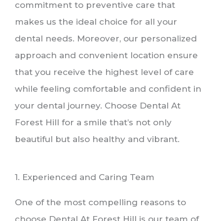
commitment to preventive care that
makes us the ideal choice for all your
dental needs. Moreover, our personalized
approach and convenient location ensure
that you receive the highest level of care
while feeling comfortable and confident in
your dental journey. Choose Dental At
Forest Hill for a smile that’s not only
beautiful but also healthy and vibrant.
1. Experienced and Caring Team
One of the most compelling reasons to
choose Dental At Forest Hill is our team of