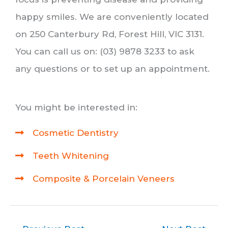
happy smiles. We are conveniently located
on 250 Canterbury Rd, Forest Hill, VIC 3131.
You can call us on: (03) 9878 3233 to ask
any questions or to set up an appointment.
You might be interested in:
Cosmetic Dentistry
Teeth Whitening
Composite & Porcelain Veneers