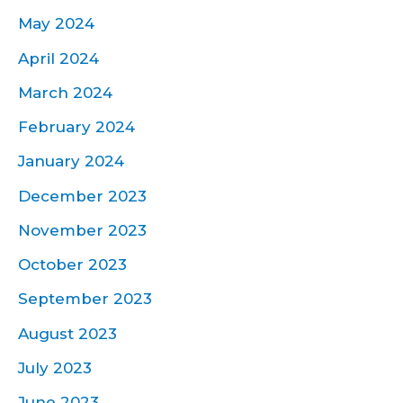
May 2024
April 2024
March 2024
February 2024
January 2024
December 2023
November 2023
October 2023
September 2023
August 2023
July 2023
June 2023