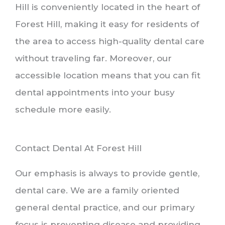
Hill is conveniently located in the heart of
Forest Hill, making it easy for residents of
the area to access high-quality dental care
without traveling far. Moreover, our
accessible location means that you can fit
dental appointments into your busy
schedule more easily.
Contact Dental At Forest Hill
Our emphasis is always to provide gentle,
dental care. We are a family oriented
general dental practice, and our primary
focus is preventing disease and providing