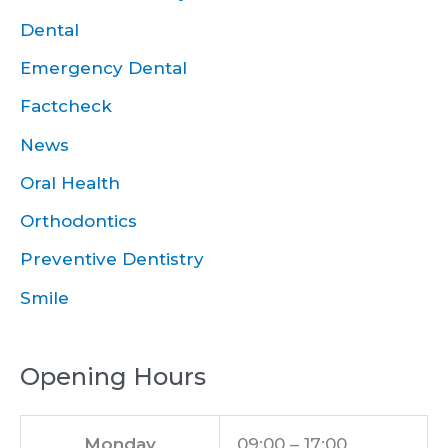
Dental
Emergency Dental
Factcheck
News
Oral Health
Orthodontics
Preventive Dentistry
Smile
Opening Hours
Monday
09:00 – 17:00