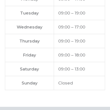
Tuesday
09:00 – 19:00
Wednesday
09:00 – 17:00
Thursday
09:00 – 19:00
Friday
09:00 – 18:00
Saturday
09:00 – 13:00
Sunday
Closed