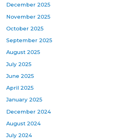
December 2025
November 2025
October 2025
September 2025
August 2025
July 2025
June 2025
April 2025
January 2025
December 2024
August 2024
July 2024