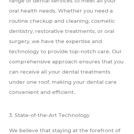
range of dental services to meet all your
oral health needs. Whether you need a
routine checkup and cleaning, cosmetic
dentistry, restorative treatments, or oral
surgery, we have the expertise and
technology to provide top-notch care. Our
comprehensive approach ensures that you
can receive all your dental treatments
under one roof, making your dental care
convenient and efficient.
3. State-of-the-Art Technology
We believe that staying at the forefront of