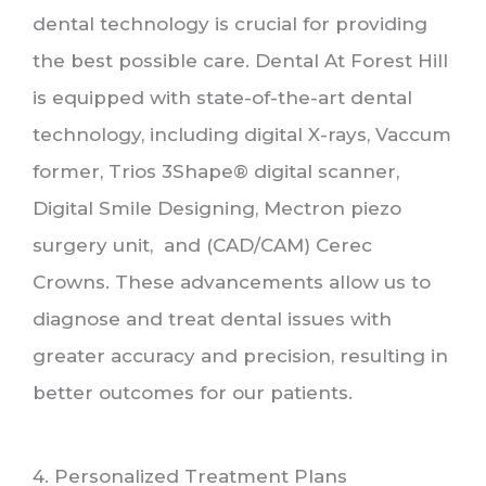
dental technology is crucial for providing
the best possible care. Dental At Forest Hill
is equipped with state-of-the-art dental
technology, including digital X-rays, Vaccum
former, Trios 3Shape® digital scanner,
Digital Smile Designing, Mectron piezo
surgery unit, and (CAD/CAM) Cerec
Crowns. These advancements allow us to
diagnose and treat dental issues with
greater accuracy and precision, resulting in
better outcomes for our patients.
4. Personalized Treatment Plans