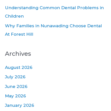
:
Understanding Common Dental Problems in
Children
Why Families in Nunawading Choose Dental
At Forest Hill
Archives
August 2026
July 2026
June 2026
May 2026
January 2026