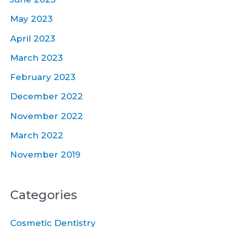
May 2023
April 2023
March 2023
February 2023
December 2022
November 2022
March 2022
November 2019
Categories
Cosmetic Dentistry