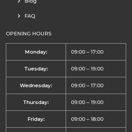
Blog
FAQ
OPENING HOURS
Monday:
09:00 – 17:00
Tuesday:
09:00 – 19:00
Wednesday:
09:00 – 17:00
Thursday:
09:00 – 19:00
Friday:
09:00 – 18:00