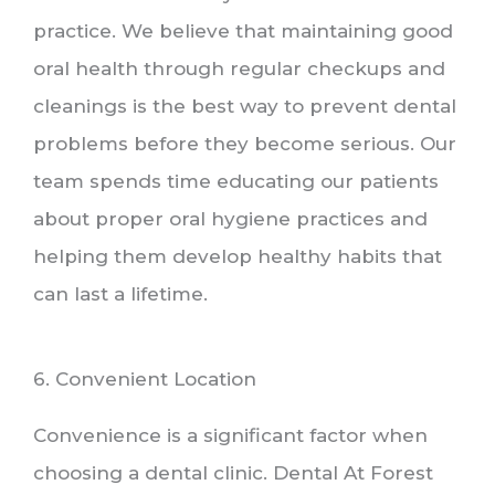
practice. We believe that maintaining good
oral health through regular checkups and
cleanings is the best way to prevent dental
problems before they become serious. Our
team spends time educating our patients
about proper oral hygiene practices and
helping them develop healthy habits that
can last a lifetime.
6. Convenient Location
Convenience is a significant factor when
choosing a dental clinic. Dental At Forest