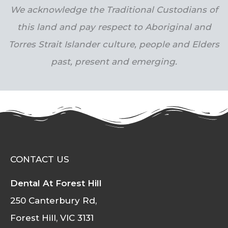
We acknowledge the Traditional Custodians of
this land and pay respect to Aboriginal and
Torres Strait Islander culture, people and Elders
past, present and emerging.
CONTACT US
Dental At Forest Hill
250 Canterbury Rd,
Forest Hill, VIC 3131