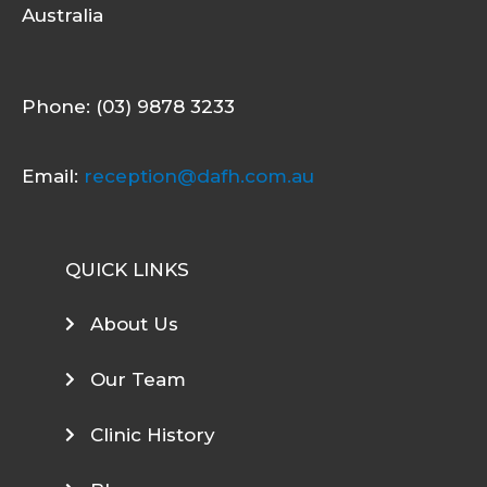
Australia
Phone: (03) 9878 3233
Email:
reception@dafh.com.au
QUICK LINKS
About Us
Our Team
Clinic History