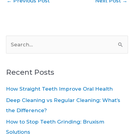
←
Previous Post
Next Post
→
S
e
a
Recent Posts
r
c
How Straight Teeth Improve Oral Health
h
Deep Cleaning vs Regular Cleaning: What’s
f
the Difference?
o
How to Stop Teeth Grinding: Bruxism
r
Solutions