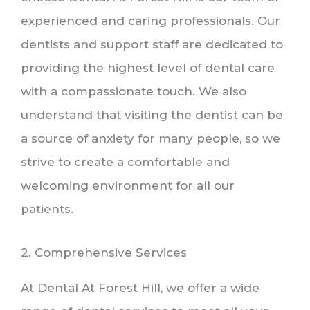
experienced and caring professionals. Our
dentists and support staff are dedicated to
providing the highest level of dental care
with a compassionate touch. We also
understand that visiting the dentist can be
a source of anxiety for many people, so we
strive to create a comfortable and
welcoming environment for all our
patients.
2. Comprehensive Services
At Dental At Forest Hill, we offer a wide