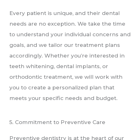
Every patient is unique, and their dental
needs are no exception. We take the time
to understand your individual concerns and
goals, and we tailor our treatment plans
accordingly. Whether you’re interested in
teeth whitening, dental implants, or
orthodontic treatment, we will work with
you to create a personalized plan that
meets your specific needs and budget.
5. Commitment to Preventive Care
Preventive dentistry is at the heart of our