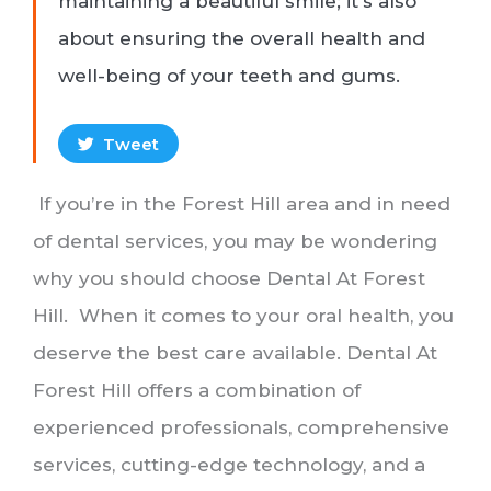
maintaining a beautiful smile; it's also
about ensuring the overall health and
well-being of your teeth and gums.
Tweet
If you’re in the Forest Hill area and in need
of dental services, you may be wondering
why you should choose Dental At Forest
Hill. When it comes to your oral health, you
deserve the best care available. Dental At
Forest Hill offers a combination of
experienced professionals, comprehensive
services, cutting-edge technology, and a