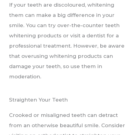
If your teeth are discoloured, whitening
them can make a big difference in your
smile. You can try over-the-counter teeth
whitening products or visit a dentist for a
professional treatment. However, be aware
that overusing whitening products can
damage your teeth, so use them in
moderation.
Straighten Your Teeth
Crooked or misaligned teeth can detract
from an otherwise beautiful smile. Consider