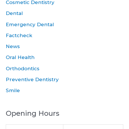
Cosmetic Dentistry
Dental
Emergency Dental
Factcheck
News
Oral Health
Orthodontics
Preventive Dentistry
Smile
Opening Hours