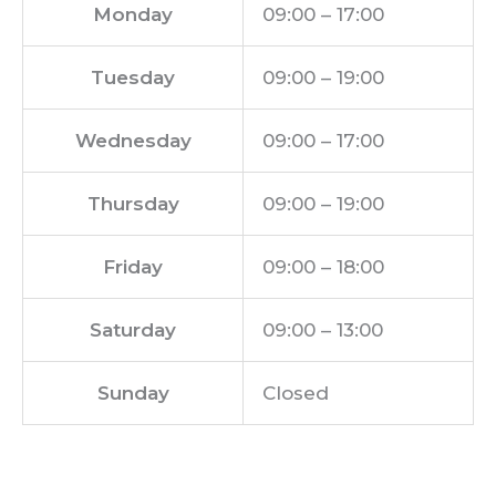
Monday
09:00 – 17:00
Tuesday
09:00 – 19:00
Wednesday
09:00 – 17:00
Thursday
09:00 – 19:00
Friday
09:00 – 18:00
Saturday
09:00 – 13:00
Sunday
Closed