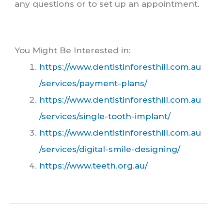
any questions or to set up an appointment.
You Might Be Interested in:
https://www.dentistinforesthill.com.au
/services/payment-plans/
https://www.dentistinforesthill.com.au
/services/single-tooth-implant/
https://www.dentistinforesthill.com.au
/services/digital-smile-designing/
https://www.teeth.org.au/