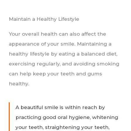
Maintain a Healthy Lifestyle
Your overall health can also affect the
appearance of your smile. Maintaining a
healthy lifestyle by eating a balanced diet,
exercising regularly, and avoiding smoking
can help keep your teeth and gums
healthy.
A beautiful smile is within reach by
practicing good oral hygiene, whitening
your teeth, straightening your teeth,