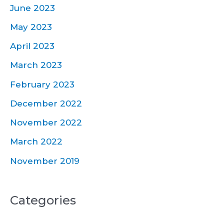
June 2023
May 2023
April 2023
March 2023
February 2023
December 2022
November 2022
March 2022
November 2019
Categories