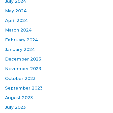
July 2024
May 2024
April 2024
March 2024
February 2024
January 2024
December 2023
November 2023
October 2023
September 2023
August 2023
July 2023