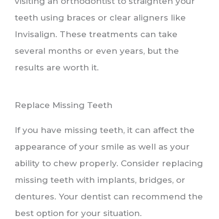
visiting an orthodontist to straighten your
teeth using braces or clear aligners like
Invisalign. These treatments can take
several months or even years, but the
results are worth it.
Replace Missing Teeth
If you have missing teeth, it can affect the
appearance of your smile as well as your
ability to chew properly. Consider replacing
missing teeth with implants, bridges, or
dentures. Your dentist can recommend the
best option for your situation.