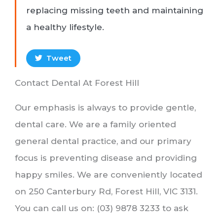
replacing missing teeth and maintaining
a healthy lifestyle.
Tweet
Contact Dental At Forest Hill
Our emphasis is always to provide gentle,
dental care. We are a family oriented
general dental practice, and our primary
focus is preventing disease and providing
happy smiles. We are conveniently located
on 250 Canterbury Rd, Forest Hill, VIC 3131.
You can call us on: (03) 9878 3233 to ask