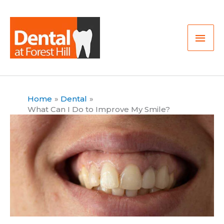
Skip
Mai
to
Men
content
Home
Dental
What Can I Do to Improve My Smile?