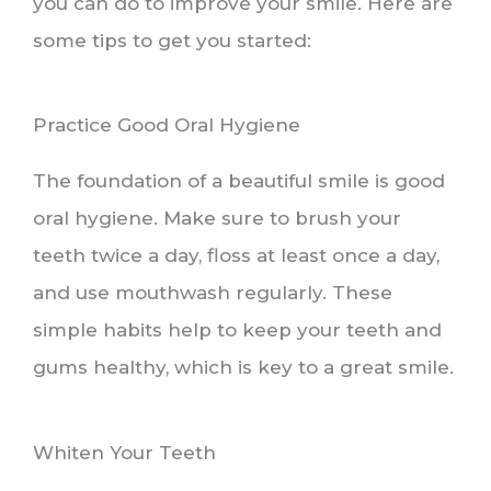
you can do to improve your smile. Here are
some tips to get you started:
Practice Good Oral Hygiene
The foundation of a beautiful smile is good
oral hygiene. Make sure to brush your
teeth twice a day, floss at least once a day,
and use mouthwash regularly. These
simple habits help to keep your teeth and
gums healthy, which is key to a great smile.
Whiten Your Teeth