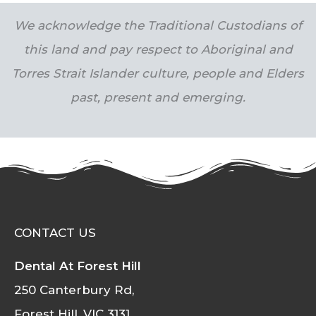
We acknowledge the Traditional Custodians of
this land and pay respect to Aboriginal and
Torres Strait Islander culture, people and Elders
past, present and emerging.
CONTACT US
Dental At Forest Hill
250 Canterbury Rd,
Forest Hill, VIC 3131