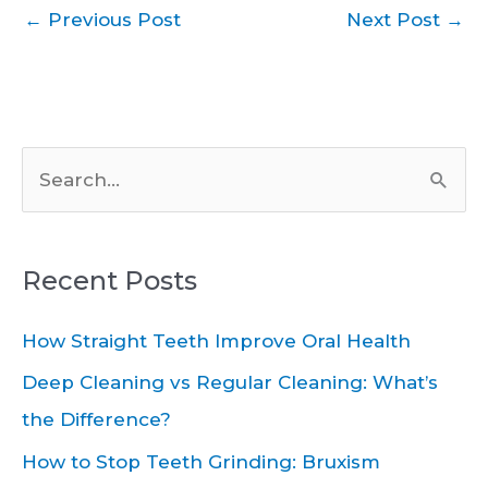
←
Previous Post
Next Post
→
S
e
a
Recent Posts
r
c
How Straight Teeth Improve Oral Health
h
Deep Cleaning vs Regular Cleaning: What’s
f
the Difference?
o
How to Stop Teeth Grinding: Bruxism
r