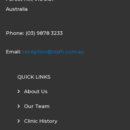
Australia
Phone: (03) 9878 3233
Email:
reception@dafh.com.au
QUICK LINKS
About Us
Our Team
Clinic History