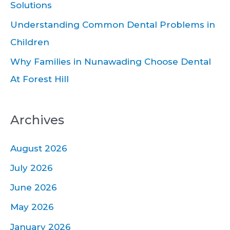
Solutions
:
Understanding Common Dental Problems in
Children
Why Families in Nunawading Choose Dental
At Forest Hill
Archives
August 2026
July 2026
June 2026
May 2026
January 2026