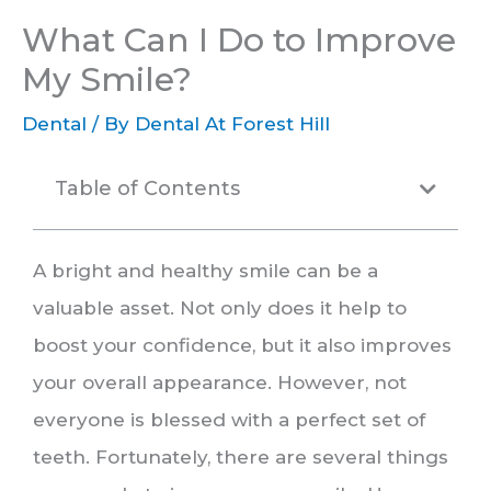
What Can I Do to Improve
My Smile?
Dental
/ By
Dental At Forest Hill
Table of Contents
A bright and healthy smile can be a
valuable asset. Not only does it help to
boost your confidence, but it also improves
your overall appearance. However, not
everyone is blessed with a perfect set of
teeth. Fortunately, there are several things