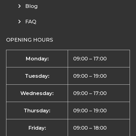
Blog
FAQ
OPENING HOURS
Monday:
09:00 – 17:00
Tuesday:
09:00 – 19:00
Wednesday:
09:00 – 17:00
Thursday:
09:00 – 19:00
Friday:
09:00 – 18:00