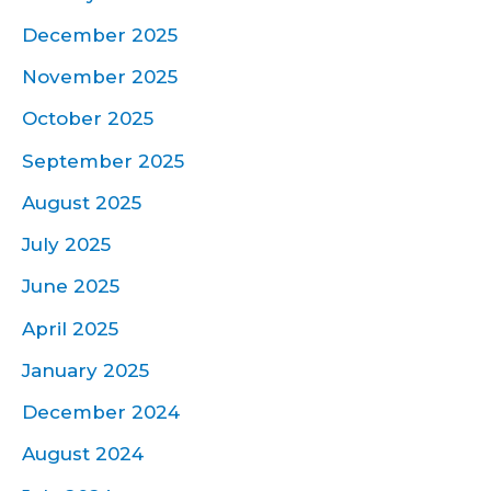
December 2025
November 2025
October 2025
September 2025
August 2025
July 2025
June 2025
April 2025
January 2025
December 2024
August 2024