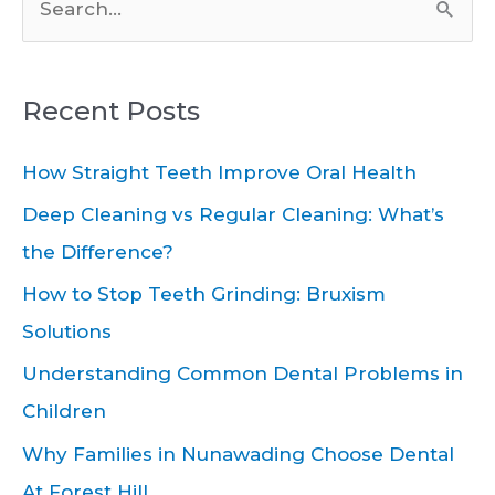
S
e
a
Recent Posts
r
c
How Straight Teeth Improve Oral Health
h
Deep Cleaning vs Regular Cleaning: What’s
f
the Difference?
o
How to Stop Teeth Grinding: Bruxism
r
Solutions
:
Understanding Common Dental Problems in
Children
Why Families in Nunawading Choose Dental
At Forest Hill