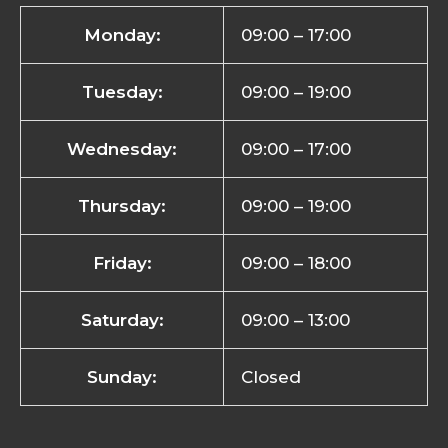
Monday:
09:00 – 17:00
Tuesday:
09:00 – 19:00
Wednesday:
09:00 – 17:00
Thursday:
09:00 – 19:00
Friday:
09:00 – 18:00
Saturday:
09:00 – 13:00
Sunday:
Closed