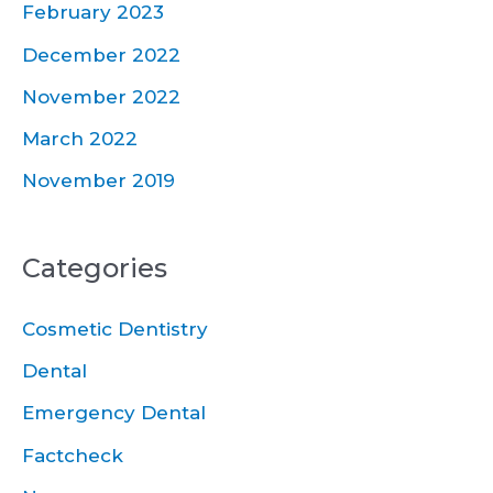
February 2023
December 2022
November 2022
March 2022
November 2019
Categories
Cosmetic Dentistry
Dental
Emergency Dental
Factcheck