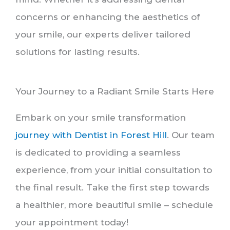
concerns or enhancing the aesthetics of
your smile, our experts deliver tailored
solutions for lasting results.
Your Journey to a Radiant Smile Starts Here
Embark on your smile transformation
journey with Dentist in Forest Hill
. Our team
is dedicated to providing a seamless
experience, from your initial consultation to
the final result. Take the first step towards
a healthier, more beautiful smile – schedule
your appointment today!