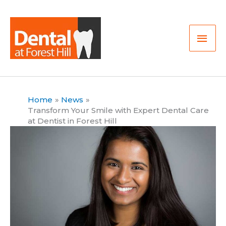
Skip
Mai
to
Men
content
Home
News
Transform Your Smile with Expert Dental Care
at Dentist in Forest Hill