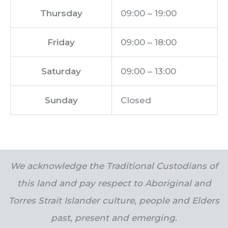
Thursday
09:00 – 19:00
Friday
09:00 – 18:00
Saturday
09:00 – 13:00
Sunday
Closed
We acknowledge the Traditional Custodians of
this land and pay respect to Aboriginal and
Torres Strait Islander culture, people and Elders
past, present and emerging.