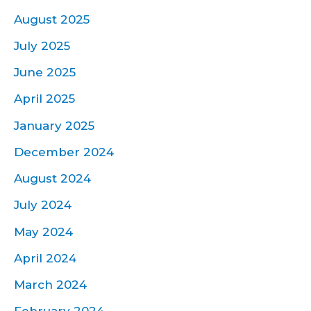
August 2025
July 2025
June 2025
April 2025
January 2025
December 2024
August 2024
July 2024
May 2024
April 2024
March 2024