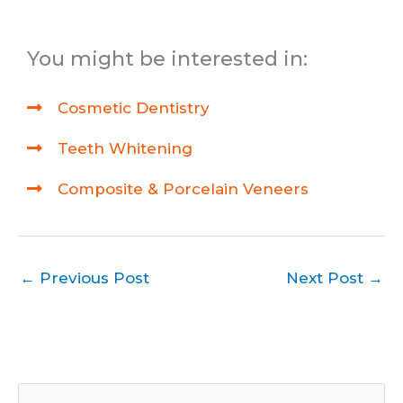
You might be interested in:
Cosmetic Dentistry
Teeth Whitening
Composite & Porcelain Veneers
←
Previous Post
Next Post
→