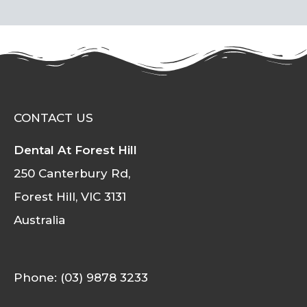
CONTACT US
Dental At Forest Hill
250 Canterbury Rd,
Forest Hill, VIC 3131
Australia
Phone: (03) 9878 3233