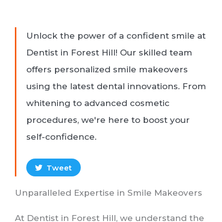
Unlock the power of a confident smile at
Dentist in Forest Hill! Our skilled team
offers personalized smile makeovers
using the latest dental innovations. From
whitening to advanced cosmetic
procedures, we're here to boost your
self-confidence.
Tweet
Unparalleled Expertise in Smile Makeovers
At Dentist in Forest Hill, we understand the