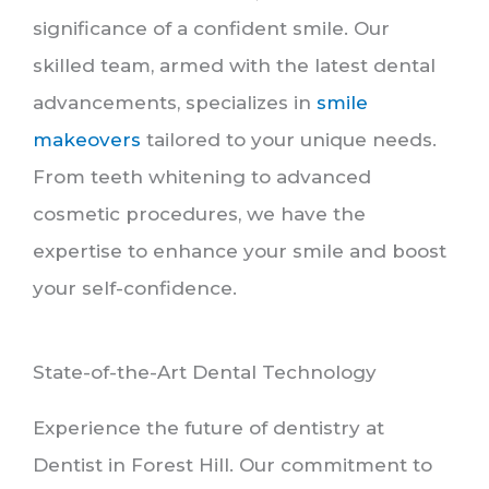
significance of a confident smile. Our
skilled team, armed with the latest dental
advancements, specializes in
smile
makeovers
tailored to your unique needs.
From teeth whitening to advanced
cosmetic procedures, we have the
expertise to enhance your smile and boost
your self-confidence.
State-of-the-Art Dental Technology
Experience the future of dentistry at
Dentist in Forest Hill. Our commitment to