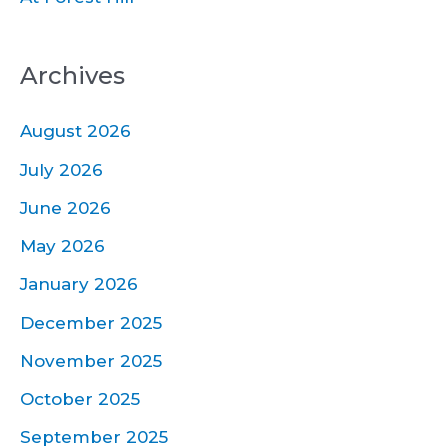
Archives
August 2026
July 2026
June 2026
May 2026
January 2026
December 2025
November 2025
October 2025
September 2025