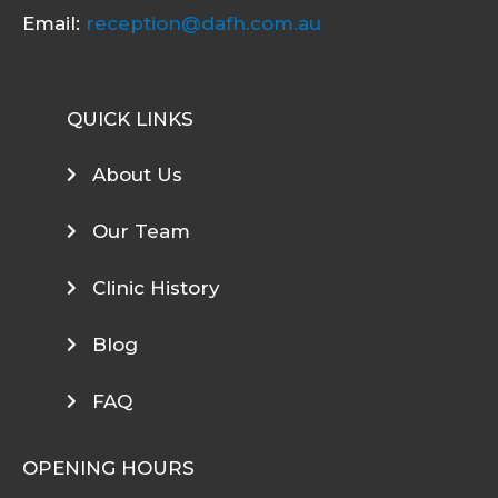
Email:
reception@dafh.com.au
QUICK LINKS
About Us
Our Team
Clinic History
Blog
FAQ
OPENING HOURS