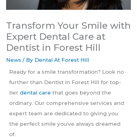
Transform Your Smile with
Expert Dental Care at
Dentist in Forest Hill
News
/ By
Dental At Forest Hill
Ready for a smile transformation? Look no
further than Dentist in Forest Hill for top-
tier
dental care
that goes beyond the
ordinary. Our comprehensive services and
expert team are dedicated to giving you
the perfect smile you’ve always dreamed
of.