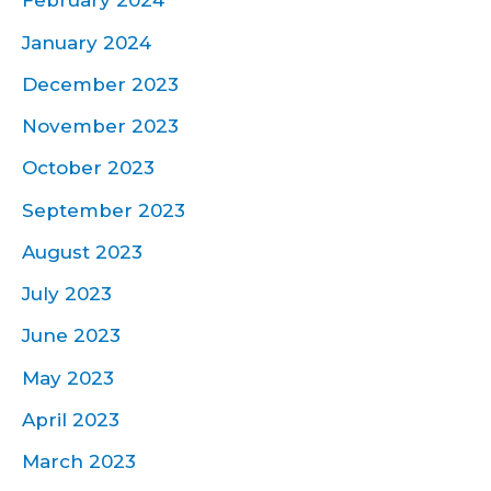
February 2024
January 2024
December 2023
November 2023
October 2023
September 2023
August 2023
July 2023
June 2023
May 2023
April 2023
March 2023