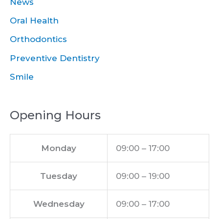
News
Oral Health
Orthodontics
Preventive Dentistry
Smile
Opening Hours
Monday
09:00 – 17:00
Tuesday
09:00 – 19:00
Wednesday
09:00 – 17:00