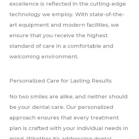
excellence is reflected in the cutting-edge
technology we employ. With state-of-the-
art equipment and modern facilities, we
ensure that you receive the highest
standard of care in a comfortable and
welcoming environment.
Personalized Care for Lasting Results
No two smiles are alike, and neither should
be your dental care. Our personalized
approach ensures that every treatment
plan is crafted with your individual needs in
mind. Whether it’s addressing dental