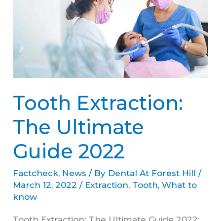
The
Ultimate
Guide
2022
Tooth Extraction:
The Ultimate
Guide 2022
Factcheck
,
News
/ By
Dental At Forest Hill
/
March 12, 2022
/
Extraction
,
Tooth
,
What to
know
Tooth Extraction: The Ultimate Guide 2022: