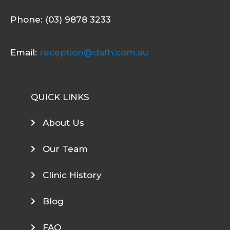
Phone: (03) 9878 3233
Email:
reception@dafh.com.au
QUICK LINKS
About Us
Our Team
Clinic History
Blog
FAQ