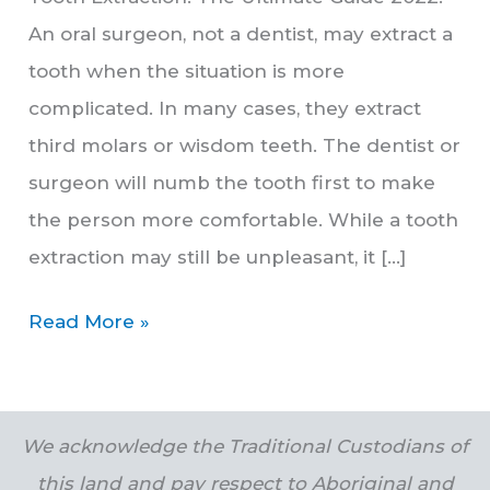
An oral surgeon, not a dentist, may extract a
tooth when the situation is more
complicated. In many cases, they extract
third molars or wisdom teeth. The dentist or
surgeon will numb the tooth first to make
the person more comfortable. While a tooth
extraction may still be unpleasant, it […]
Read More »
We acknowledge the Traditional Custodians of
this land and pay respect to Aboriginal and