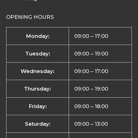
OPENING HOURS
Monday:
09:00 – 17:00
Tuesday:
09:00 – 19:00
Wednesday:
09:00 – 17:00
Thursday:
09:00 – 19:00
Friday:
09:00 – 18:00
Saturday:
09:00 – 13:00