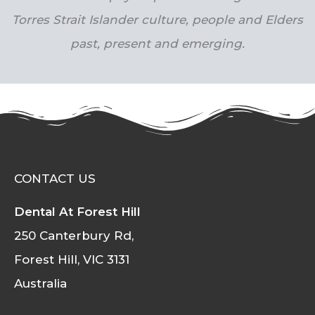
Torres Strait Islander culture, people and Elders
past, present and emerging.
CONTACT US
Dental At Forest Hill
250 Canterbury Rd,
Forest Hill, VIC 3131
Australia