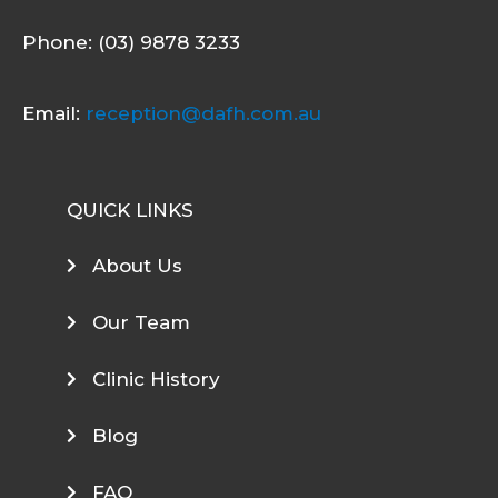
Phone: (03) 9878 3233
Email:
reception@dafh.com.au
QUICK LINKS
About Us
Our Team
Clinic History
Blog
FAQ