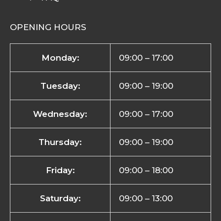
OPENING HOURS
Monday:
09:00 – 17:00
Tuesday:
09:00 – 19:00
Wednesday:
09:00 – 17:00
Thursday:
09:00 – 19:00
Friday:
09:00 – 18:00
Saturday:
09:00 – 13:00