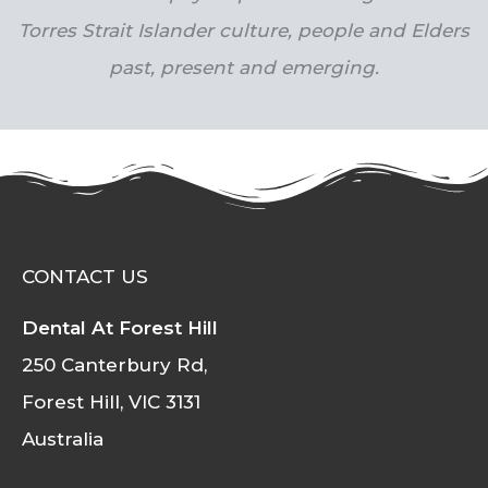
Torres Strait Islander culture, people and Elders
past, present and emerging.
CONTACT US
Dental At Forest Hill
250 Canterbury Rd,
Forest Hill, VIC 3131
Australia