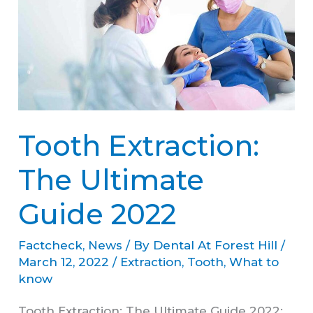
The
Ultimate
Guide
2022
Tooth Extraction:
The Ultimate
Guide 2022
Factcheck
,
News
/ By
Dental At Forest Hill
/
March 12, 2022
/
Extraction
,
Tooth
,
What to
know
Tooth Extraction: The Ultimate Guide 2022: