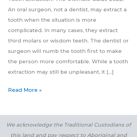
An oral surgeon, not a dentist, may extract a
tooth when the situation is more
complicated. In many cases, they extract
third molars or wisdom teeth. The dentist or
surgeon will numb the tooth first to make
the person more comfortable. While a tooth
extraction may still be unpleasant, it […]
Read More »
We acknowledge the Traditional Custodians of
this land and pay respect to Aboriginal and